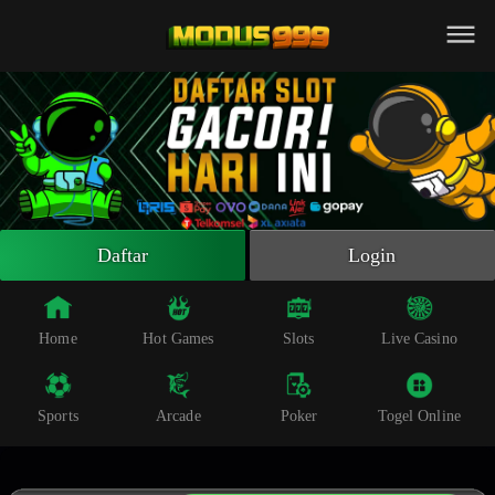
Beranda
Slot Online
Live Casino
Sportsbook
Arcade
Togel Online
Daftar
Login
Poker
Whatsapp
Home
Hot Games
Slots
Live Casino
Telegram
Sports
Arcade
Poker
Togel Online
Livechat