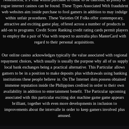
rogue internet casinos can be found. These Types Associated With fraudulent
web websites aim inside purchase to fool gamers in addition to may indulge
within unfair procedures. These Varieties Of Folks offer contemporary,
attractive and exciting game play, offered across a number of products in
add-on to programs. Credit Score Ranking credit rating cards permit players
to employ the a pair of Visa with respect to australia plus MasterCard with
regard to their personal acquisitions.
Our online casino acknowledges typically the value associated with regional
repayment choices, which usually is usually the purpose why all of us supply
local bank exchanges being a practical alternative. This Particular allows
gamers to be in a position to make deposits plus withdrawals using banking
institutions these people believe in. On The Internet slots possess obtained
immense reputation inside the Philippines credited in order to their own
availability in addition to entertainment benefit. The Particular upcoming
associated with this particular exciting slot machine game game appears
brilliant, together with even more developments in inclusion to
improvements about the intervalle in order to keep gamers involved plus
amused.