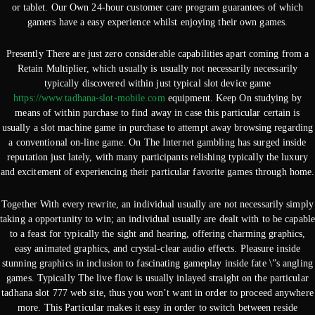
or tablet. Our Own 24-hour customer care program guarantees of which
gamers have a easy experience whilst enjoying their own games.
Presently There are just zero considerable capabilities apart coming from a
Retain Multiplier, which usually is usually not necessarily necessarily
typically discovered within just typical slot device game
https://www.tadhana-slot-mobile.com
equipment. Keep On studying by
means of within purchase to find away in case this particular certain is
usually a slot machine game in purchase to attempt away browsing regarding
a conventional on-line game. On The Internet gambling has surged inside
reputation just lately, with many participants relishing typically the luxury
and excitement of experiencing their particular favorite games through home.
Together With every rewrite, an individual usually are not necessarily simply
taking a opportunity to win; an individual usually are dealt with to be capable
to a feast for typically the sight and hearing, offering charming graphics,
easy animated graphics, and crystal-clear audio effects. Pleasure inside
stunning graphics in inclusion to fascinating gameplay inside fate \”s angling
games. Typically The live flow is usually inlayed straight on the particular
tadhana slot 777 web site, thus you won’t want in order to proceed anywhere
more. This Particular makes it easy in order to switch between reside