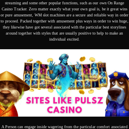
streaming and some other popular functions, such as our own On Range
Casino Tracker. Zero matter exactly what your own goal is, be it great wins
or pure amusement, WM slot machines are a secure and reliable way in order
to proceed. Packed together with amusement plus ways in order to win huge,
they likewise have got several associated with the particular best storylines
around together with styles that are usually positive to help to make an
individual excited.
A Person can engage inside wagering from the particular comfort associated