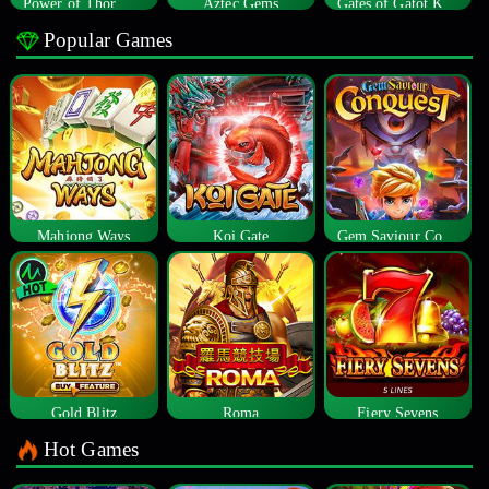
Power of Thor Megaways
Aztec Gems
Gates of Gatot Kaca
Popular Games
Mahjong Ways
Koi Gate
Gem Saviour Conquest
Gold Blitz
Roma
Fiery Sevens
Hot Games