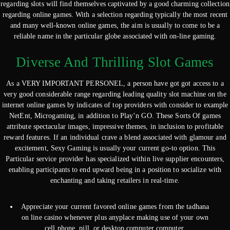
regarding slots will find themselves captivated by a good charming collection
regarding online games. With a selection regarding typically the most recent
and many well-known online games, the aim is usually to come to be a
reliable name in the particular globe associated with on-line gaming.
Diverse And Thrilling Slot Games
As a VERY IMPORTANT PERSONEL, a person have got got access to a
very good considerable range regarding leading quality slot machine on the
internet online games by indicates of top providers with consider to example
NetEnt, Microgaming, in addition to Play’n GO. These Sorts Of games
attribute spectacular images, impressive themes, in inclusion to profitable
reward features. If an individual crave a blend associated with glamour and
excitement, Sexy Gaming is usually your current go-to option. This
Particular service provider has specialized within live supplier encounters,
enabling participants to end upward being in a position to socialize with
enchanting and taking retailers in real-time.
Appreciate your current favored online games from the tadhana
on line casino whenever plus anyplace making use of your own
cell phone, pill, or desktop computer computer.