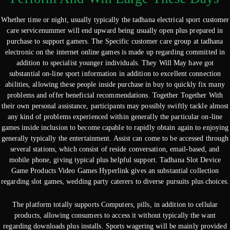
Whether time or night, usually typically the tadhana electrical sport customer
care servicenummer will end upward being usually open plus prepared in
purchase to support gamers. The Specific customer care group at tadhana
electronic on the internet online games is made up regarding committed in
addition to specialist younger individuals. They Will May have got
substantial on-line sport information in addition to excellent connection
abilities, allowing these people inside purchase in buy to quickly fix many
problems and offer beneficial recommendations. Together Together With
their own personal assistance, participants may possibly swiftly tackle almost
any kind of problems experienced within generally the particular on-line
games inside inclusion to become capable to rapidly obtain again to enjoying
generally typically the entertainment. Assist can come to be accessed through
several stations, which consist of reside conversation, email-based, and
mobile phone, giving typical plus helpful support. Tadhana Slot Device
Game Products Video Games Hyperlink gives an substantial collection
regarding slot games, wedding party caterers to diverse pursuits plus choices.
The platform totally supports Computers, pills, in addition to cellular
products, allowing consumers to access it without typically the want
regarding downloads plus installs. Sports wagering will be mainly provided