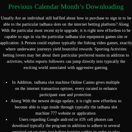
Previous Calendar Month’s Downloading
Usually Are an individual still baffled about how in purchase to sign in to be
able to the particular tadhana slots on the internet betting platform? Along
With the particular most recent style upgrade, it is right now effortless to be
capable to sign in via the particular tadhana slot equipment games site or
application. A Person could explore typically the fishing video games, exactly
where underwater journeys yield bountiful rewards. Sporting Activities
betting lovers may bet about their particular preferred teams in addition to
activities, whilst esports followers can jump directly into typically the
exciting world associated with aggressive gaming.
In Addition, tadhana slot machine Online Casino gives multiple
on the internet transaction options, every curated to enhance
participant ease and protection.
Along With the newest design update, it is right now effortless to
become able to sign inside through typically the tadhana slot
machine 777 website or application.
Users regarding Google android or iOS cell phones can
download typically the program in addition to adhere to several
required set up steps just before logging within in order to play