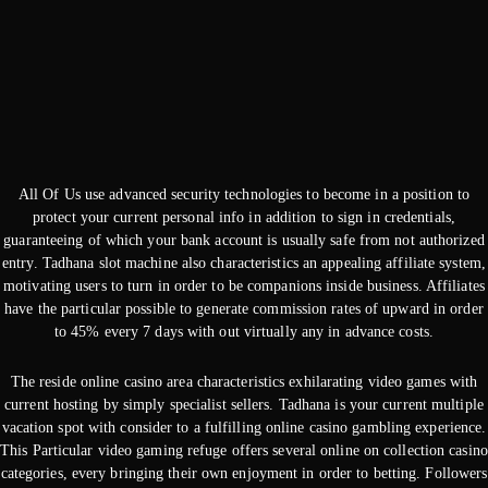
All Of Us use advanced security technologies to become in a position to
protect your current personal info in addition to sign in credentials,
guaranteeing of which your bank account is usually safe from not authorized
entry. Tadhana slot machine also characteristics an appealing affiliate system,
motivating users to turn in order to be companions inside business. Affiliates
have the particular possible to generate commission rates of upward in order
to 45% every 7 days with out virtually any in advance costs.
The reside online casino area characteristics exhilarating video games with
current hosting by simply specialist sellers. Tadhana is your current multiple
vacation spot with consider to a fulfilling online casino gambling experience.
This Particular video gaming refuge offers several online on collection casino
categories, every bringing their own enjoyment in order to betting. Followers