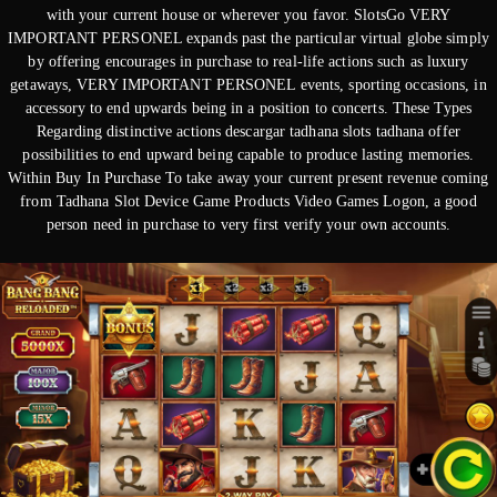
with your current house or wherever you favor. SlotsGo VERY
IMPORTANT PERSONEL expands past the particular virtual globe simply
by offering encourages in purchase to real-life actions such as luxury
getaways, VERY IMPORTANT PERSONEL events, sporting occasions, in
accessory to end upwards being in a position to concerts. These Types
Regarding distinctive actions descargar tadhana slots tadhana offer
possibilities to end upward being capable to produce lasting memories.
Within Buy In Purchase To take away your current present revenue coming
from Tadhana Slot Device Game Products Video Games Logon, a good
person need in purchase to very first verify your own accounts.