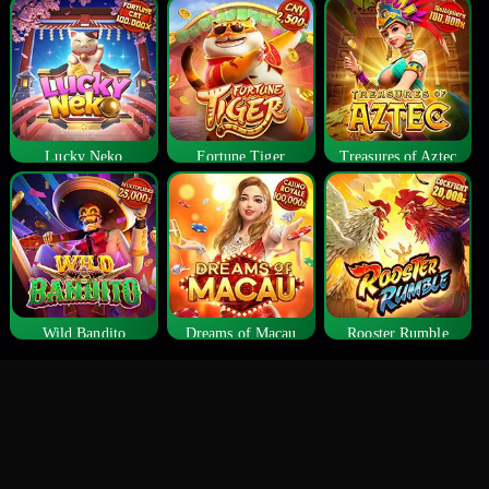
Lucky Neko
Fortune Tiger
Treasures of Aztec
Wild Bandito
Dreams of Macau
Rooster Rumble