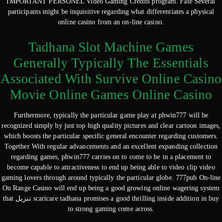
IMPORTANT PERSONEL Video Gaming Credits program. Fate Several
participants might be inquisitive regarding what differentiates a physical
online casino from an on-line casino.
Tadhana Slot Machine Games
Generally Typically The Essentials
Associated With Survive Online Casino
Movie Online Games Online Casino
Furthermore, typically the particular game play at phwin777 will be
recognized simply by just top high quality pictures and clear cartoon images,
which boosts the particular specific general encounter regarding customers.
Together With regular advancements and an excellent expanding collection
regarding games, phwin777 carries on to come to be in a placement to
become capable to attractiveness to end up being able to video clip video
gaming lovers through around typically the particular globe. 777pub On-line
On Range Casino will end up being a good growing online wagering system
that تنزيل scaricare tadhana promises a good thrilling inside addition in buy
to strong gaming come across.