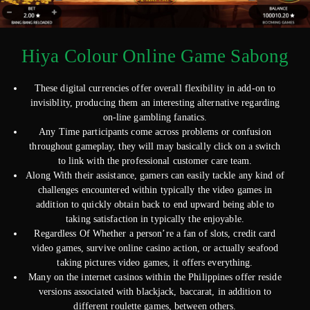
Hiya Colour Online Game Sabong
These digital currencies offer overall flexibility in add-on to
invisiblity, producing them an interesting alternative regarding
on-line gambling fanatics.
Any Time participants come across problems or confusion
throughout gameplay, they will may basically click on a switch
to link with the professional customer care team.
Along With their assistance, gamers can easily tackle any kind of
challenges encountered within typically the video games in
addition to quickly obtain back to end upward being able to
taking satisfaction in typically the enjoyable.
Regardless Of Whether a person’re a fan of slots, credit card
video games, survive online casino action, or actually seafood
taking pictures video games, it offers everything.
Many on the internet casinos within the Philippines offer reside
versions associated with blackjack, baccarat, in addition to
different roulette games, between others.