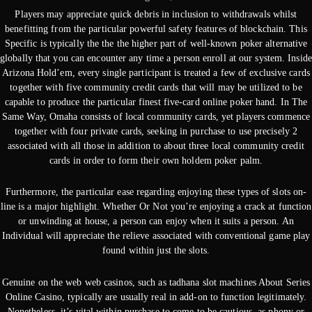
Players may appreciate quick debris in inclusion to withdrawals whilst
benefitting from the particular powerful safety features of blockchain. This
Specific is typically the the the higher part of well-known poker alternative
globally that you can encounter any time a person enroll at our system. Inside
Arizona Hold’em, every single participant is treated a few of exclusive cards
together with five community credit cards that will may be utilized to be
capable to produce the particular finest five-card online poker hand. In The
Same Way, Omaha consists of local community cards, yet players commence
together with four private cards, seeking in purchase to use precisely 2
associated with all those in addition to about three local community credit
cards in order to form their own holdem poker palm.
Furthermore, the particular ease regarding enjoying these types of slots on-
line is a major highlight. Whether Or Not you’re enjoying a crack at function
or unwinding at house, a person can enjoy when it suits a person. An
Individual will appreciate the relieve associated with conventional game play
found within just the slots.
Genuine on the web web casinos, such as tadhana slot machines About Series
Online Casino, typically are usually real in add-on to function legitimately.
Nonetheless, it’s vital within purchase to come to be cautious, as phony or