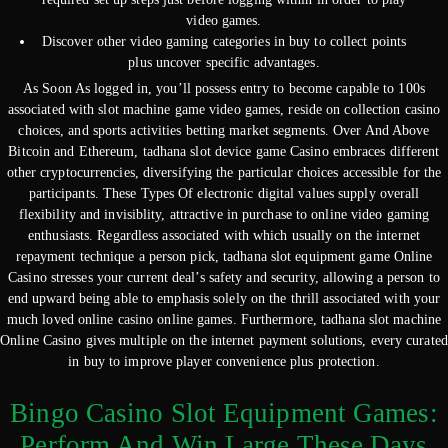
video games.
Discover other video gaming categories in buy to collect points
plus uncover specific advantages.
As Soon As logged in, you’ll possess entry to become capable to 100s
associated with slot machine game video games, reside on collection casino
choices, and sports activities betting market segments. Over And Above
Bitcoin and Ethereum, tadhana slot device game Casino embraces different
other cryptocurrencies, diversifying the particular choices accessible for the
participants. These Types Of electronic digital values supply overall
flexibility and invisiblity, attractive in purchase to online video gaming
enthusiasts. Regardless associated with which usually on the internet
repayment technique a person pick, tadhana slot equipment game Online
Casino stresses your current deal’s safety and security, allowing a person to
end upward being able to emphasis solely on the thrill associated with your
much loved online casino online games. Furthermore, tadhana slot machine
Online Casino gives multiple on the internet payment solutions, every curated
in buy to improve player convenience plus protection.
Bingo Casino Slot Equipment Games:
Perform And Win Large These Days