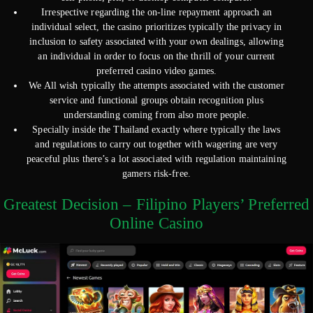
Irrespective regarding the on-line repayment approach an
individual select, the casino prioritizes typically the privacy in
inclusion to safety associated with your own dealings, allowing
an individual in order to focus on the thrill of your current
preferred casino video games.
We All wish typically the attempts associated with the customer
service and functional groups obtain recognition plus
understanding coming from also more people.
Specially inside the Thailand exactly where typically the laws
and regulations to carry out together with wagering are very
peaceful plus there’s a lot associated with regulation maintaining
gamers risk-free.
Greatest Decision – Filipino Players’ Preferred
Online Casino