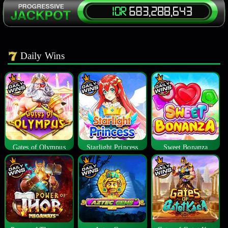
Daily Wins
Gates of Olympus
Starlight Princess
Sweet Bonanza