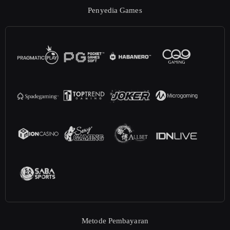
Penyedia Games
Metode Pembayaran