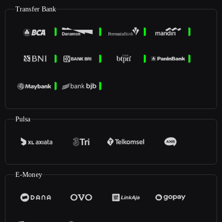
Transfer Bank
Pulsa
E-Money