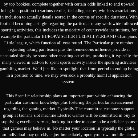
by top bookies, complete together with certain odds linked to end upward
being in a position to various results, including scores, win-loss associations,
in inclusion to actually details scored in the course of specific durations. With
football becoming a single regarding the particular many worldwide followed
sporting activities, this includes the majority of countrywide institutions, for
example the particular EUROPÄISCHER FUßBALLVERBAND Champions
Little league, which function all year round. The Particular pure number
regarding taking part teams plus the tremendous influence provide it
unequaled simply by some other sporting activities, producing it typically the
many viewed in add-on to spent sports activity inside the sporting activities
gambling market. We’d just like to spotlight that from period to end up being
in a position to time, we may overlook a probably harmful application
system.
This Specific relationship plays an important part within enhancing the
particular customer knowledge plus fostering the particular advancement
regarding the gaming market. Typically The committed customer support
group at tadhana slot machine Electric Games will be committed in buy to
supplying excellent service, looking in order to come to be a reliable spouse
that gamers may believe in. No matter your location in typically the globe,
an individual may quickly enjoy immediately upon your own mobile phone