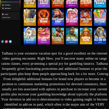
Tadhana is your extensive vacation spot for a good excellent on the internet
video gaming encounter. Right Here, you’ll uncover many online on range
casino classes, every promising a special joy for gambling fanatics. Tadhana
frequently gives fascinating promotions and additional bonuses to prize the
participants plus keep these people approaching back for a lot more. Coming
From delightful additional bonuses for brand new players to become in a
position to continuous marketing promotions for devoted consumers, there
usually are lots associated with options in purchase to increase your current
profits plus increase your gambling knowledge about typically the platform.
Your devotion in add-on to determination to video gaming ought to become
identified in add-on to paid, which often is the major aim of the VERY