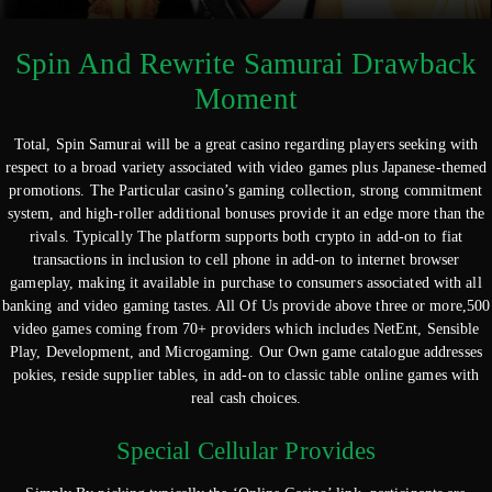
Spin And Rewrite Samurai Drawback
Moment
Total, Spin Samurai will be a great casino regarding players seeking with
respect to a broad variety associated with video games plus Japanese-themed
promotions. The Particular casino’s gaming collection, strong commitment
system, and high-roller additional bonuses provide it an edge more than the
rivals. Typically The platform supports both crypto in add-on to fiat
transactions in inclusion to cell phone in add-on to internet browser
gameplay, making it available in purchase to consumers associated with all
banking and video gaming tastes. All Of Us provide above three or more,500
video games coming from 70+ providers which includes NetEnt, Sensible
Play, Development, and Microgaming. Our Own game catalogue addresses
pokies, reside supplier tables, in add-on to classic table online games with
real cash choices.
Special Cellular Provides