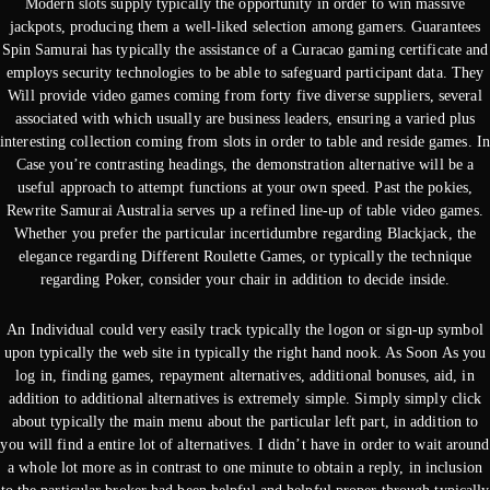
Modern slots supply typically the opportunity in order to win massive
jackpots, producing them a well-liked selection among gamers. Guarantees
Spin Samurai has typically the assistance of a Curacao gaming certificate and
employs security technologies to be able to safeguard participant data. They
Will provide video games coming from forty five diverse suppliers, several
associated with which usually are business leaders, ensuring a varied plus
interesting collection coming from slots in order to table and reside games. In
Case you’re contrasting headings, the demonstration alternative will be a
useful approach to attempt functions at your own speed. Past the pokies,
Rewrite Samurai Australia serves up a refined line-up of table video games.
Whether you prefer the particular incertidumbre regarding Blackjack, the
elegance regarding Different Roulette Games, or typically the technique
regarding Poker, consider your chair in addition to decide inside.
An Individual could very easily track typically the logon or sign-up symbol
upon typically the web site in typically the right hand nook. As Soon As you
log in, finding games, repayment alternatives, additional bonuses, aid, in
addition to additional alternatives is extremely simple. Simply simply click
about typically the main menu about the particular left part, in addition to
you will find a entire lot of alternatives. I didn’t have in order to wait around
a whole lot more as in contrast to one minute to obtain a reply, in inclusion