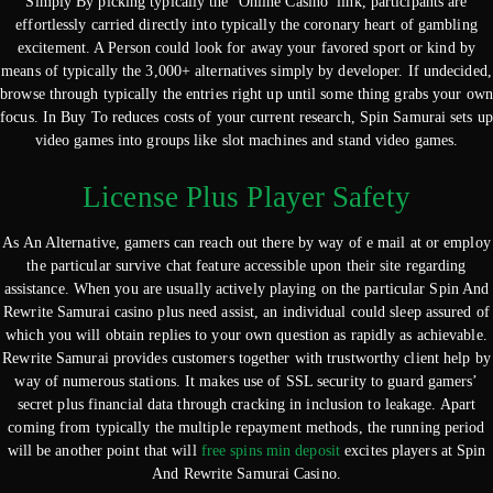
Simply By picking typically the ‘Online Casino’ link, participants are
effortlessly carried directly into typically the coronary heart of gambling
excitement. A Person could look for away your favored sport or kind by
means of typically the 3,000+ alternatives simply by developer. If undecided,
browse through typically the entries right up until some thing grabs your own
focus. In Buy To reduces costs of your current research, Spin Samurai sets up
video games into groups like slot machines and stand video games.
License Plus Player Safety
As An Alternative, gamers can reach out there by way of e mail at or employ
the particular survive chat feature accessible upon their site regarding
assistance. When you are usually actively playing on the particular Spin And
Rewrite Samurai casino plus need assist, an individual could sleep assured of
which you will obtain replies to your own question as rapidly as achievable.
Rewrite Samurai provides customers together with trustworthy client help by
way of numerous stations. It makes use of SSL security to guard gamers’
secret plus financial data through cracking in inclusion to leakage. Apart
coming from typically the multiple repayment methods, the running period
will be another point that will
free spins min deposit
excites players at Spin
And Rewrite Samurai Casino.