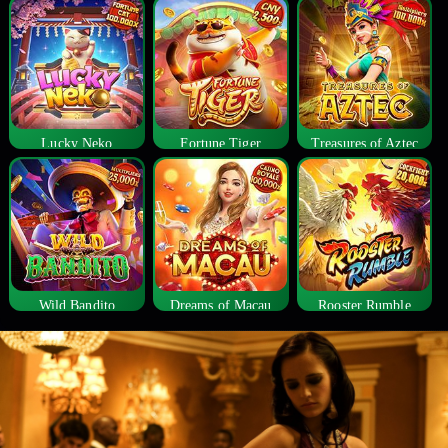
Lucky Neko
Fortune Tiger
Treasures of Aztec
Wild Bandito
Dreams of Macau
Rooster Rumble