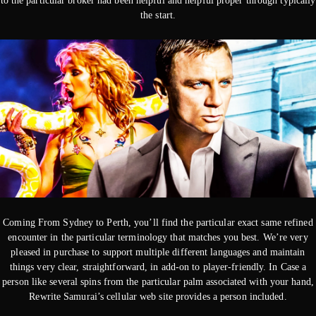
to the particular broker had been helpful and helpful proper through typically
the start.
Coming From Sydney to Perth, you’ll find the particular exact same refined
encounter in the particular terminology that matches you best. We’re very
pleased in purchase to support multiple different languages and maintain
things very clear, straightforward, in add-on to player-friendly. In Case a
person like several spins from the particular palm associated with your hand,
Rewrite Samurai’s cellular web site provides a person included.