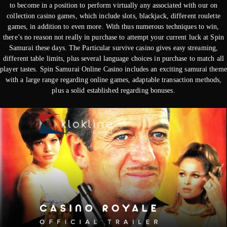
to become in a position to perform virtually any associated with our on
collection casino games, which include slots, blackjack, different roulette
games, in addition to even more. With thus numerous techniques to win,
there’s no reason not really in purchase to attempt your current luck at Spin
Samurai these days. The Particular survive casino gives easy streaming,
different table limits, plus several language choices in purchase to match all
player tastes. Spin Samurai Online Casino includes an exciting samurai theme
with a large range regarding online games, adaptable transaction methods,
plus a solid established regarding bonuses.