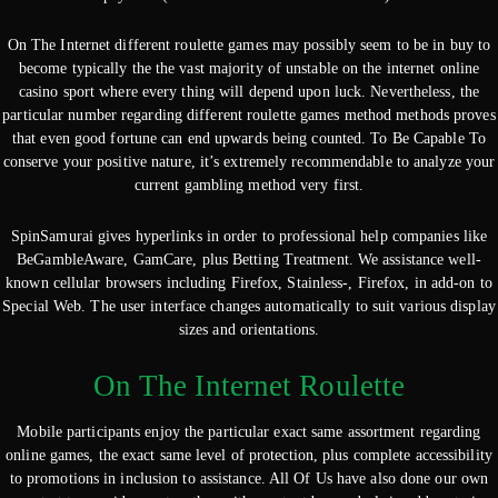
On The Internet different roulette games may possibly seem to be in buy to
become typically the the vast majority of unstable on the internet online
casino sport where every thing will depend upon luck. Nevertheless, the
particular number regarding different roulette games method methods proves
that even good fortune can end upwards being counted. To Be Capable To
conserve your positive nature, it’s extremely recommendable to analyze your
current gambling method very first.
SpinSamurai gives hyperlinks in order to professional help companies like
BeGambleAware, GamCare, plus Betting Treatment. We assistance well-
known cellular browsers including Firefox, Stainless-, Firefox, in add-on to
Special Web. The user interface changes automatically to suit various display
sizes and orientations.
On The Internet Roulette
Mobile participants enjoy the particular exact same assortment regarding
online games, the exact same level of protection, plus complete accessibility
to promotions in inclusion to assistance. All Of Us have also done our own