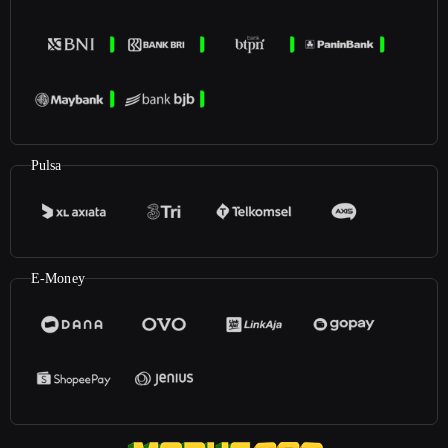
Pulsa
E-Money