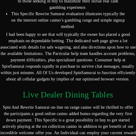
to those seeking in buy to maximize their initial real cash
gambling experience.
This Specific Rewrite Samurai evaluation illustrates typically the
on the internet online casino’s gambling range and simple signup
method.
I had been happy to see that will typically the owner has placed a good
emphasis on dependable betting. The dedicated web page gives a lot
associated with details for safe wagering, and also directions upon how to use
the available limitations. The Particular help team handles account problems,
payment difficulties, plus specialized questions. Consumer help at
SpinSamurai responds rapidly in purchase to survive chat messages, usually
within just minutes. All Of Us developed SpinSamurai to function efficiently
about all cellular gadgets by implies of our optimised browser version.
Live Dealer Dining Tables
Spin And Rewrite Samurai on-line on range casino will be thrilled to offer
the participants a good online casino added bonus regarding the very first
down payment. This Specific is a great possibility in buy to get started
actively playing at the on collection casino in addition to get benefit of our
incredible welcome offer you. An Individual can employ your current reward