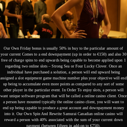
Our Own Friday bonus is usually 50% in buy to the particular amount of
your current Comes to a end downpayment (up in order to €150) and also 30
free of charge spins to end upwards being capable to become applied upon 1
regarding two online slots – Strong Sea or Four Lucky Clover. Once an
individual have purchased a solution, a person will end upward being
assigned a slot equipment game machine number plus your objective will end
up being to accumulate even more points as compared to any sort of some
other player in the particular event. In Order To enjoy slots, a person will
want unique software program that will be called a online casino client. Once
a person have mounted typically the online casino client, you will want to
end up being capable to produce a great account and downpayment money
into it. Our Own Spin And Rewrite Samurai Canadian online casino will
reward a person with 40% associated with the sum of your current down
payment (between fifteen in add-on to €750).