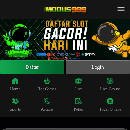
Beranda
Slot Online
Live Casino
Sportsbook
Arcade
Togel Online
Daftar
Login
Poker
Whatsapp
Home
Hot Games
Slots
Live Casino
Telegram
Sports
Arcade
Poker
Togel Online
Livechat