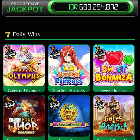
Daily Wins
Gates of Olympus
Starlight Princess
Sweet Bonanza