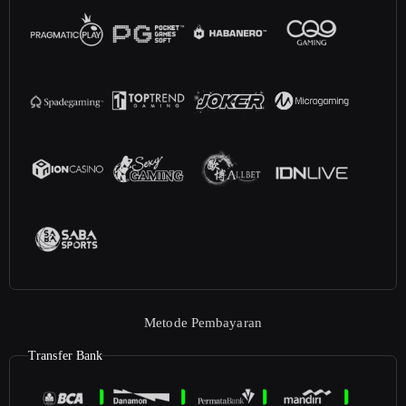
Metode Pembayaran
Transfer Bank