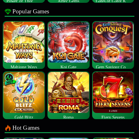
Power of Thor Megaways
Aztec Gems
Gates of Gatot Kaca
Popular Games
Mahjong Ways
Koi Gate
Gem Saviour Conquest
Gold Blitz
Roma
Fiery Sevens
Hot Games