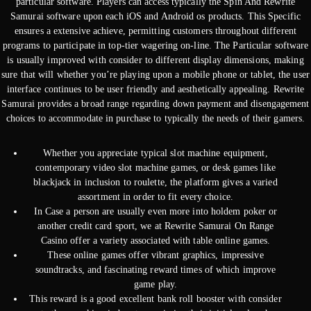
particular software. Players can access typically the Spin And Rewrite
Samurai software upon each iOS and Android os products. This Specific
ensures a extensive achieve, permitting customers throughout different
programs to participate in top-tier wagering on-line. The Particular software
is usually improved with consider to different display dimensions, making
sure that will whether you’re playing upon a mobile phone or tablet, the user
interface continues to be user friendly and aesthetically appealing. Rewrite
Samurai provides a broad range regarding down payment and disengagement
choices to accommodate in purchase to typically the needs of their gamers.
Whether you appreciate typical slot machine equipment,
contemporary video slot machine games, or desk games like
blackjack in inclusion to roulette, the platform gives a varied
assortment in order to fit every choice.
In Case a person are usually even more into holdem poker or
another credit card sport, we at Rewrite Samurai On Range
Casino offer a variety associated with table online games.
These online games offer vibrant graphics, impressive
soundtracks, and fascinating reward times of which improve
game play.
This reward is a good excellent bank roll booster with consider