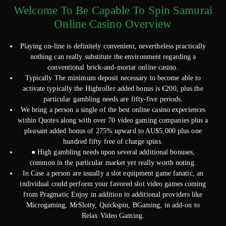
Welcome To Be Capable To Spin Samurai
Online Casino Overview
Playing on-line is definitely convenient, nevertheless practically
nothing can really substitute the environment regarding a
conventional brick-and-mortar online casino.
Typically The minimum deposit necessary to become able to
activate typically the Highroller added bonus is €200, plus the
particular gambling needs are fifty-five periods.
We bring a person a single of the best online casino experiences
within Quotes along with over 70 video gaming companies plus a
pleasant added bonus of 275% upward to AU$5,000 plus one
hundred fifty free of charge spins.
● High gambling needs upon several additional bonuses,
common in the particular market yet really worth noting.
In Case a person are usually a slot equipment game fanatic, an
individual could perform your favored slot video games coming
from Pragmatic Enjoy in addition to additional providers like
Microgaming, MrSlotty, Quickspin, BGaming, in add-on to
Relax Video Gaming.