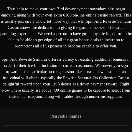
Thus help to make your own 3 rd downpayment nowadays plus begin
enjoying along with your own extra €100 on-line online casino reward. This
is usually just one a whole lot more way that will Spin And Rewrite Samurai
Casino shows the dedication to giving the gamers the best achievable
gambling experience. We need a person to have got enjoyable in add-on to be
able to be able to get edge of all the great bonus deals in inclusion to
promotions all of us possess to become capable to offer you.
Spin And Rewrite Samurai offers a variety of exciting additional bonuses in
order to their fresh in inclusion to current customers. Whenever you sign
upward at the particular on range casino like a brand new customer, an
individual will obtain typically the Rewrite Samurai On Collection Casino
delightful reward upon your 1st 3 debris as a down payment reward. Right
Now There usually are above 400 online games to be capable to select from
inside the reception, along with tables through numerous suppliers.
Penyedia Games