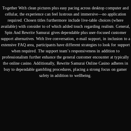
Together With clean pictures plus easy pacing across desktop computer and
cellular, the experience can feel lustrous and immersive—no application
required. Chosen titles furthermore include live-table choices (where
available) with consider to of which added touch regarding realism. General,
Spin And Rewrite Samurai gives dependable plus user-focused customer
support alternatives. With live conversation, e-mail support, in inclusion to a
extensive FAQ area, participants have different strategies to look for support
when required. The support team’s responsiveness in addition to
professionalism further enhance the general customer encounter at typically
the online casino. Additionally, Rewrite Samurai Online Casino adheres in
buy to dependable gambling procedures, placing a strong focus on gamer
safety in addition to wellbeing.