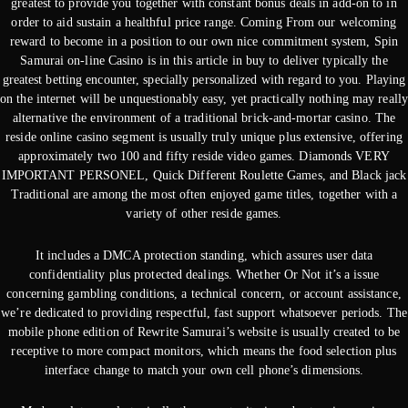
greatest to provide you together with constant bonus deals in add-on to in
order to aid sustain a healthful price range. Coming From our welcoming
reward to become in a position to our own nice commitment system, Spin
Samurai on-line Casino is in this article in buy to deliver typically the
greatest betting encounter, specially personalized with regard to you. Playing
on the internet will be unquestionably easy, yet practically nothing may really
alternative the environment of a traditional brick-and-mortar casino. The
reside online casino segment is usually truly unique plus extensive, offering
approximately two 100 and fifty reside video games. Diamonds VERY
IMPORTANT PERSONEL, Quick Different Roulette Games, and Black jack
Traditional are among the most often enjoyed game titles, together with a
variety of other reside games.
It includes a DMCA protection standing, which assures user data
confidentiality plus protected dealings. Whether Or Not it’s a issue
concerning gambling conditions, a technical concern, or account assistance,
we’re dedicated to providing respectful, fast support whatsoever periods. The
mobile phone edition of Rewrite Samurai’s website is usually created to be
receptive to more compact monitors, which means the food selection plus
interface change to match your own cell phone’s dimensions.