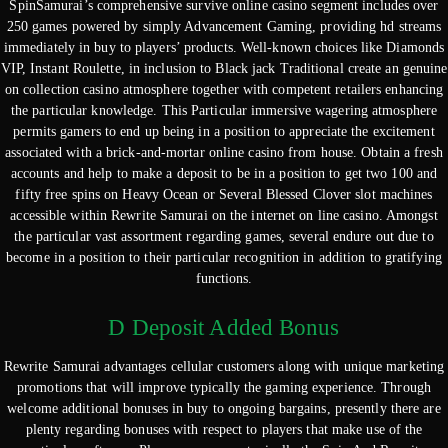
SpinSamurai’s comprehensive survive online casino segment includes over
250 games powered by simply Advancement Gaming, providing hd streams
immediately in buy to players’ products. Well-known choices like Diamonds
VIP, Instant Roulette, in inclusion to Black jack Traditional create an genuine
on collection casino atmosphere together with competent retailers enhancing
the particular knowledge. This Particular immersive wagering atmosphere
permits gamers to end up being in a position to appreciate the excitement
associated with a brick-and-mortar online casino from house. Obtain a fresh
accounts and help to make a deposit to be in a position to get two 100 and
fifty free spins on Heavy Ocean or Several Blessed Clover slot machines
accessible within Rewrite Samurai on the internet on line casino. Amongst
the particular vast assortment regarding games, several endure out due to
become in a position to their particular recognition in addition to gratifying
functions.
D Deposit Added Bonus
Rewrite Samurai advantages cellular customers along with unique marketing
promotions that will improve typically the gaming experience. Through
welcome additional bonuses in buy to ongoing bargains, presently there are
plenty regarding bonuses with respect to players that make use of the