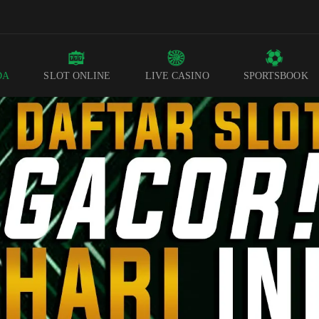
DA
SLOT ONLINE
LIVE CASINO
SPORTSBOOK