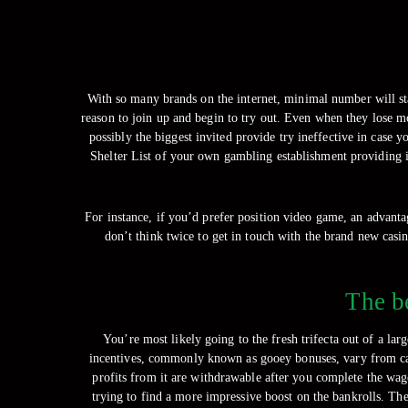
With so many brands on the internet, minimal number will star
reason to join up and begin to try out. Even when they lose m
possibly the biggest invited provide try ineffective in case 
Shelter List of your own gambling establishment providing i
For instance, if you’d prefer position video game, an advant
don’t think twice to get in touch with the brand new casin
The b
You’re most likely going to the fresh trifecta out of a la
incentives, commonly known as gooey bonuses, vary from cash
profits from it are withdrawable after you complete the wager
trying to find a more impressive boost on the bankrolls. Th