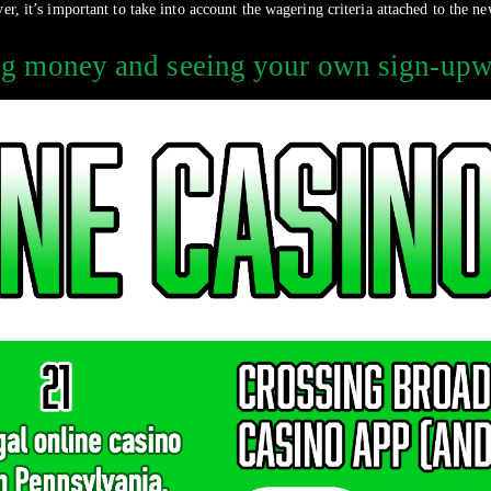
r, it’s important to take into account the wagering criteria attached to the 
ng money and seeing your own sign-up