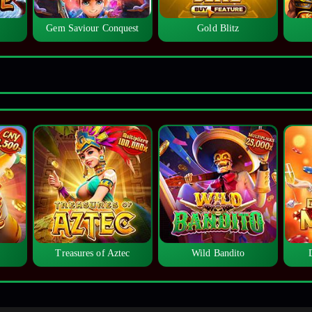
Gem Saviour Conquest
Gold Blitz
Treasures of Aztec
Wild Bandito