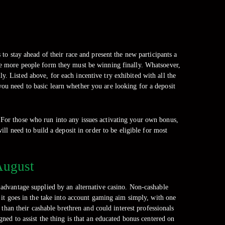
to stay ahead of their race and present the new participants a
ave more people form they must be winning finally. Whatsoever,
y. Listed above, for each incentive try exhibited with all the
ou need to basic learn whether you are looking for a deposit
 For those who run into any issues activating your own bonus,
ll need to build a deposit in order to be eligible for most
August
n advantage supplied by an alternative casino. Non-cashable
it goes in the take into account gaming aim simply, with one
 than their cashable brethren and could interest professionals
ed to assist the thing is that an educated bonus centered on