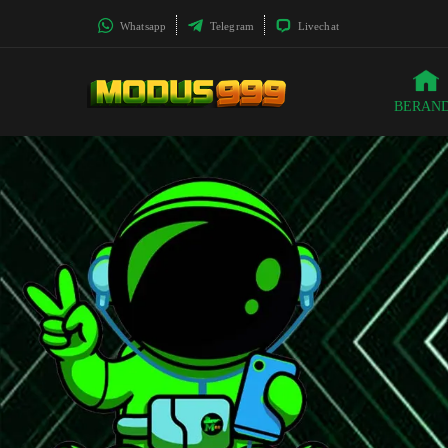
Whatsapp
Telegram
Livechat
BERAN