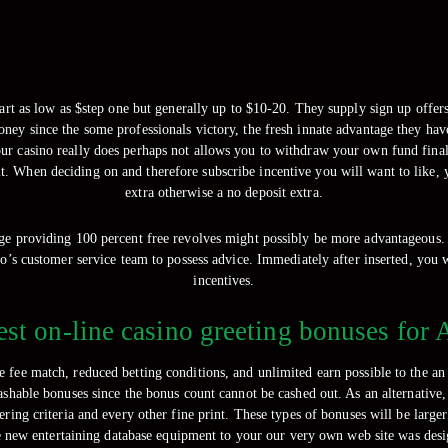
t as low as $step one but generally up to $10-20. They supply sign up offers 
oney since the some professionals victory, the fresh innate advantage they h
your casino really does perhaps not allows you to withdraw your own fund finall
t. When deciding on and therefore subscribe incentive you will want to like, y
extra otherwise a no deposit extra.
age providing 100 percent free revolves might possibly be more advantageous.
o’s customer service team to possess advice. Immediately after inserted, you wi
incentives.
est on-line casino greeting bonuses for 
rge fee match, reduced betting conditions, and unlimited earn possible to the a
able bonuses since the bonus count cannot be cashed out. As an alternative, 
ing criteria and every other fine print. These types of bonuses will be larger
e new entertaining database equipment to your our very own web site was design