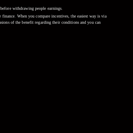
t before withdrawing people earnings.
ve finance. When you compare incentives, the easiest way is via
ensions of the benefit regarding their conditions and you can