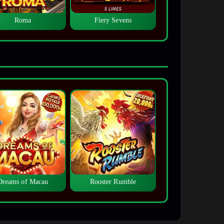
Roma
Fiery Sevens
Dreams of Macau
Rooster Rumble