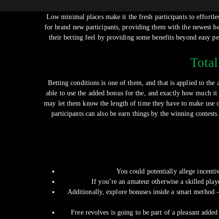
Low minimal places make it the fresh participants to effortles
for brand new participants, providing them with the newest be
their betting feel by providing some benefits beyond easy p
Total
Betting conditions is one of them, and that is applied to the
able to use the added bonus for the, and exactly how much it
may let them know the length of time they have to make use o
participants can also be earn things by the winning contest
You could potentially allege incenti
If you’re an amateur otherwise a skilled pla
Additionally, explore bonuses inside a smart method –
Free revolves is going to be part of a pleasant adde