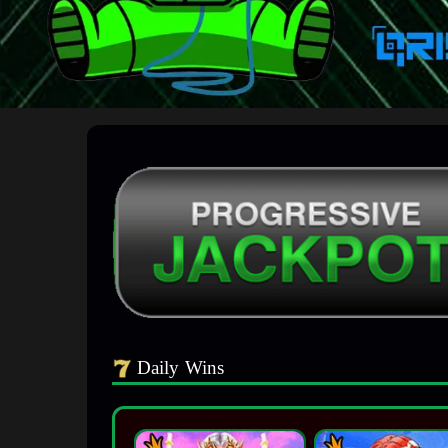
Daily Wins