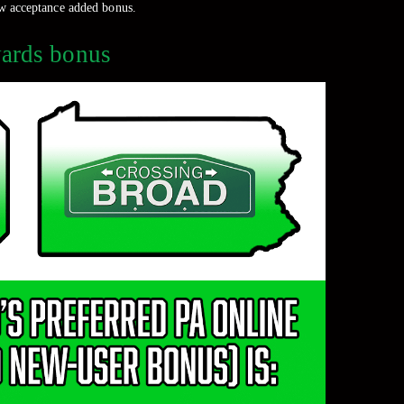
new acceptance added bonus.
wards bonus