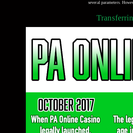
several parameters. Howeve
Transferri