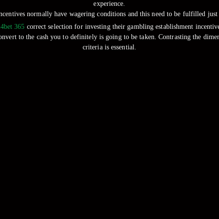
experience.
incentives normally have wagering conditions and this need to be fulfilled jus
4bet 365
correct selection for investing their gambling establishment incenti
 convert to the cash you to definitely is going to be taken. Contrasting the dim
criteria is essential.