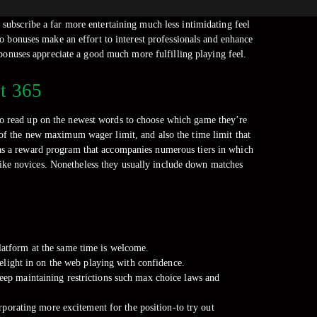
s subscribe a far more entertaining much less intimidating feel
o bonuses make an effort to interest professionals and enhance
bonuses appreciate a good much more fulfilling playing feel.
et 365
ds to read up on the newest words to choose which game they’re
 of the new maximum wager limit, and also the time limit that
has a reward program that accompanies numerous tiers in which
nlike novices. Nonetheless they usually include down matches
platform at the same time is welcome.
elight in on the web playing with confidence.
keep maintaining restrictions such max choice laws and
rporating more excitement for the position-to try out