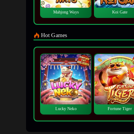
Mahjong Ways
Koi Gate
Hot Games
Lucky Neko
Fortune Tiger