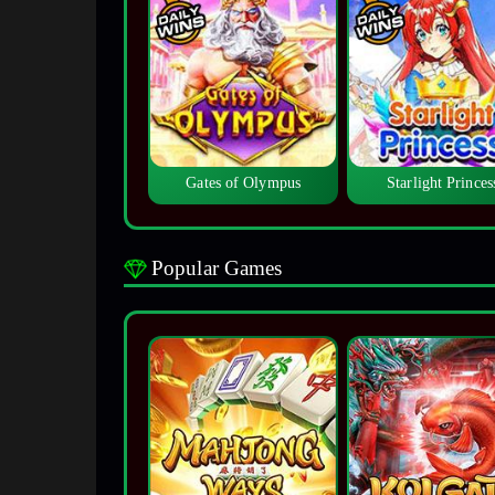
Gates of Olympus
Starlight Princes
Popular Games