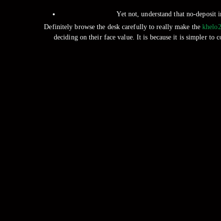
Yet not, understand that no-deposit 
Definitely browse the desk carefully to really make the
khelo2
deciding on their face value. It is because it is simpler to