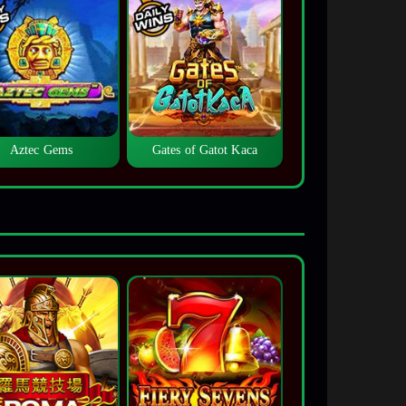
Aztec Gems
Gates of Gatot Kaca