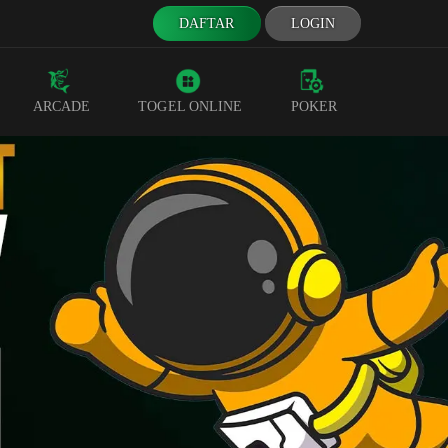
DAFTAR
LOGIN
ARCADE
TOGEL ONLINE
POKER