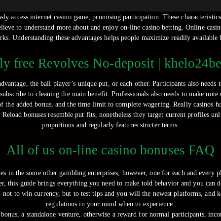
sly access internet casino game, promising participation. These characteristic
lieve to understand more about and enjoy on-line casino betting. Online casin
erks.
Understanding these advantages helps people maximize readily available 
ly free Revolves No-deposit | khelo24b
 advantage, the ball player’s unique put, or each other. Participants also nee
 subscribe to cleaning the main benefit. Professionals also needs to make note
f the added bonus, and the time limit to complete wagering. Really casinos 
s. Reload bonuses resemble put fits, nonetheless they target current profiles u
proportions and regularly features stricter terms.
All of us on-line casino bonuses FAQ
ves in the some other gambling enterprises, however, one for each and every 
yer, this guide brings everything you need to make told behavior and you can d
 not to win currency, but to test tips and you will the newest platforms, and 
regulations in your mind when to experience.
d bonus, a standalone venture, otherwise a reward for normal participants, inco