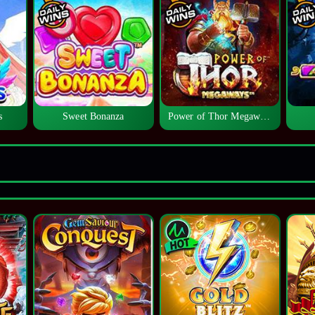
s
Sweet Bonanza
Power of Thor Megaways