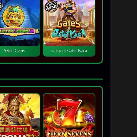
Aztec Gems
Gates of Gatot Kaca