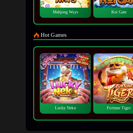
Mahjong Ways
Koi Gate
Hot Games
Lucky Neko
Fortune Tiger