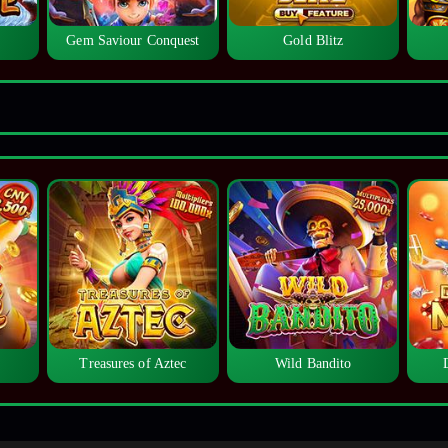
Gem Saviour Conquest
Gold Blitz
Treasures of Aztec
Wild Bandito