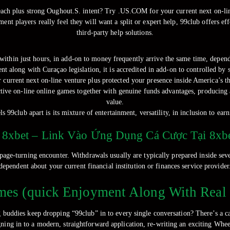
ach plus strong Oughout.S. intent? Try .US.COM for your current next on-line
nt players really feel they will want a split or expert help, 99club offers ef
third-party help solutions.
within just hours, in add-on to money frequently arrive the same time, depen
nt along with Curaçao legislation, it is accredited in add-on to controlled 
rrent next on-line venture plus protected your presence inside America’s th
ctive on-line online games together with genuine funds advantages, producing
value.
 99club apart is its mixture of entertainment, versatility, in inclusion to ear
 8xbet – Link Vào Ứng Dụng Cá Cược Tại 8xbet
 page-turning encounter. Withdrawals usually are typically prepared inside sev
dependent about your current financial institution or finances service provider
mes (quick Enjoyment Along With Real 
uddies keep dropping “99club” in to every single conversation? There’s a ca
igning in to a modern, straightforward application, re-writing an exciting Wh