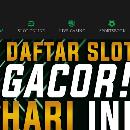
DA
SLOT ONLINE
LIVE CASINO
SPORTSBOOK