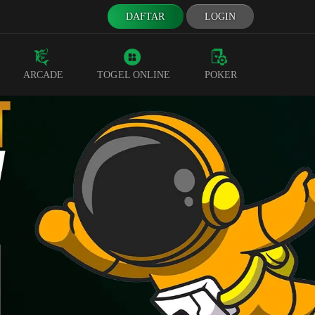
DAFTAR
LOGIN
ARCADE
TOGEL ONLINE
POKER