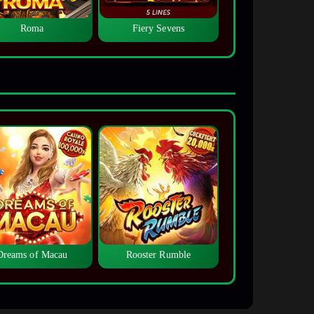
Roma
Fiery Sevens
Dreams of Macau
Rooster Rumble