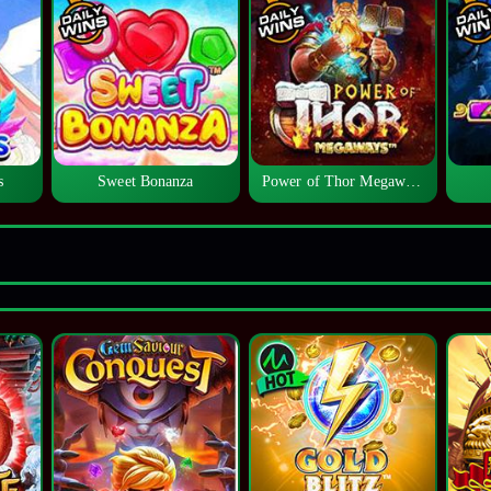
s
Sweet Bonanza
Power of Thor Megaways