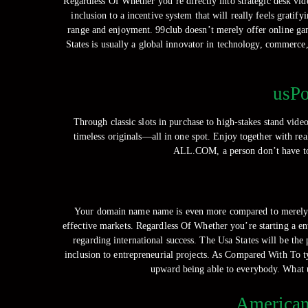
Regardless Of Whether you’re directly into strategic desk vid
inclusion to a incentive system that will really feels grati
range and enjoyment. 99club doesn’t merely offer online gam
States is usually a global innovator in technology, commerce
usPo
Through classic slots in purchase to high-stakes stand vid
timeless originals—all in one spot. Enjoy together with re
ALL.COM, a person don’t have to
Your domain name name is even more compared to merely an
effective markets. Regardless Of Whether you’re starting a en
regarding international success. The Usa States will be the
inclusion to entrepreneurial projects. As Compared With To t
upward being able to everybody. What un
American