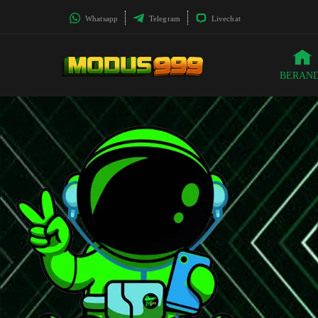
Whatsapp
Telegram
Livechat
BERAN