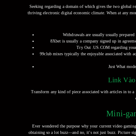
Seeking regarding a domain of which gives the two global re
thriving electronic digital economic climate. When at any mome
Withdrawals are usually usually prepared 
8Xbet is usually a company signed up in agreeme
Try Out .US.COM regarding your cu
99club mixes typically the enjoyable associated with a
Just What models
Link Vào
Transform any kind of piece associated with articles in to a
Mini-ga
Ever wondered the purpose why your current video gaming b
obtaining so a lot buzz—and no, it’s not just buzz. Picture s