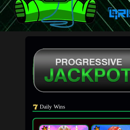
Daily Wins