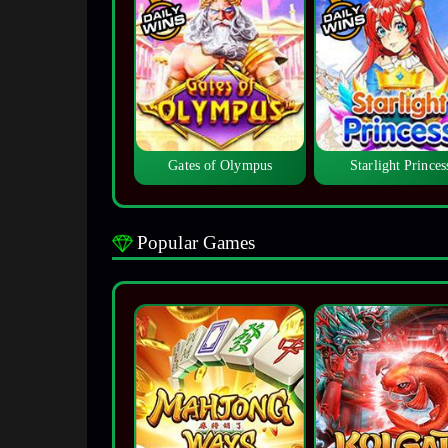
Gates of Olympus
Starlight Princes
Popular Games