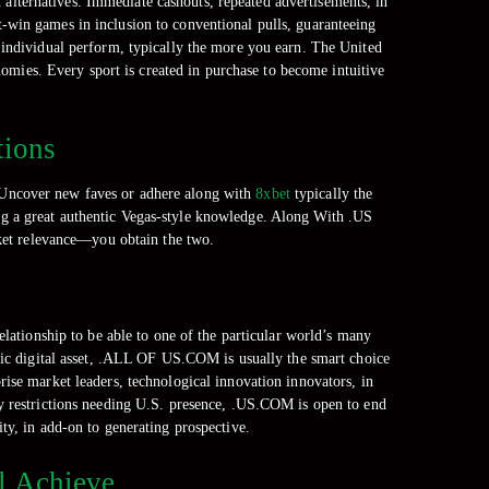
 alternatives. Immediate cashouts, repeated advertisements, in
nt-win games in inclusion to conventional pulls, guaranteeing
 individual perform, typically the more you earn. The United
omies. Every sport is created in purchase to become intuitive
tions
s. Uncover new faves or adhere along with
8xbet
typically the
ing a great authentic Vegas-style knowledge. Along With .US
et relevance—you obtain the two.
tionship to be able to one of the particular world’s many
onic digital asset, .ALL OF US.COM is usually the smart choice
rise market leaders, technological innovation innovators, in
ty restrictions needing U.S. presence, .US.COM is open to end
ty, in add-on to generating prospective.
l Achieve