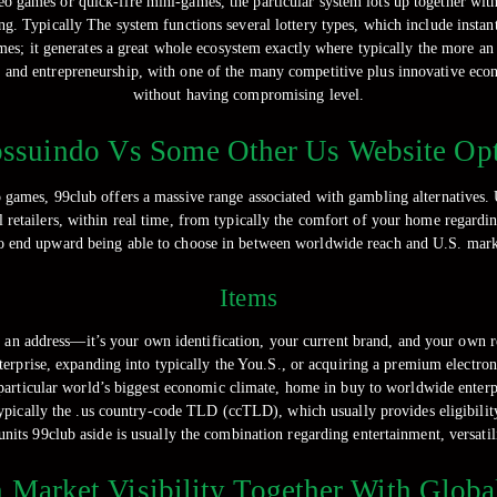
eo games or quick-fire mini-games, the particular system lots up together with
fying. Typically The system functions several lottery types, which include insta
es; it generates a great whole ecosystem exactly where typically the more an
, and entrepreneurship, with one of the many competitive plus innovative econ
without having compromising level.
ssuindo Vs Some Other Us Website Op
eo games, 99club offers a massive range associated with gambling alternative
al retailers, within real time, from typically the comfort of your home regard
 end upward being able to choose in between worldwide reach and U.S. mark
Items
 address—it’s your own identification, your current brand, and your own rela
terprise, expanding into typically the You.S., or acquiring a premium electr
 particular world’s biggest economic climate, home in buy to worldwide enterp
ypically the .us country-code TLD (ccTLD), which usually provides eligibili
its 99club aside is usually the combination regarding entertainment, versatili
 Market Visibility Together With Globa