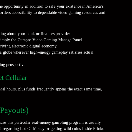
 opportunity in addition to safe your existence in America’s
fortless accessibility to dependable video gaming resources and
ding about your bank or finances provider.
by simply the Curaçao Video Gaming Manage Panel.
riving electronic digital economy.
 a globe wherever high-energy gameplay satisfies actual
ning prospective.
 Cellular
eral hours, plus funds frequently appear the exact same time,
.
Payouts)
use this particular real-money gambling program is usually
eel regarding Lot Of Money or getting wild coins inside Plinko