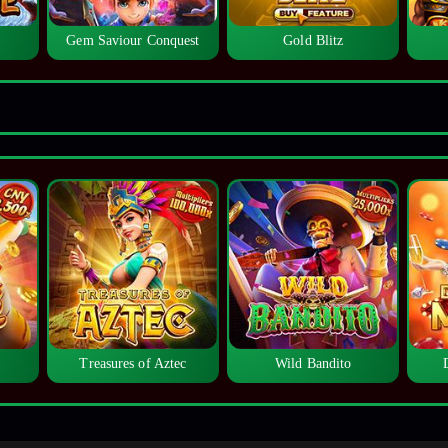
Gem Saviour Conquest
Gold Blitz
Treasures of Aztec
Wild Bandito