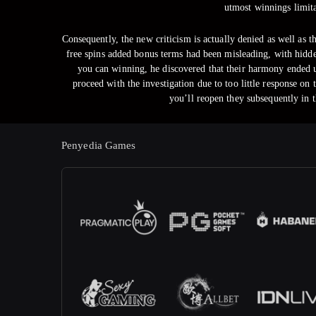
utmost winnings limita
Consequently, the new criticism is actually denied as well as th
free spins added bonus terms had been misleading, with hidde
you can winning, he discovered that their harmony ended u
proceed with the investigation due to too little response on
you’ll reopen they subsequently in t
Penyedia Games