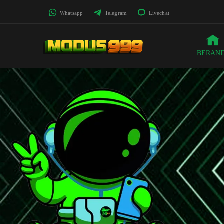
Whatsapp
Telegram
Livechat
BERAN