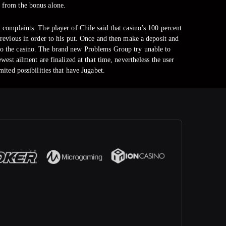
r from the bonus alone.
nt complaints. The player of Chile said that casino’s 100 percent
revious in order to his put. Once and then make a deposit and
 to the casino. The brand new Problems Group try unable to
est ailment are finalized at that time, nevertheless the user
ited possibilities that have Jugabet.