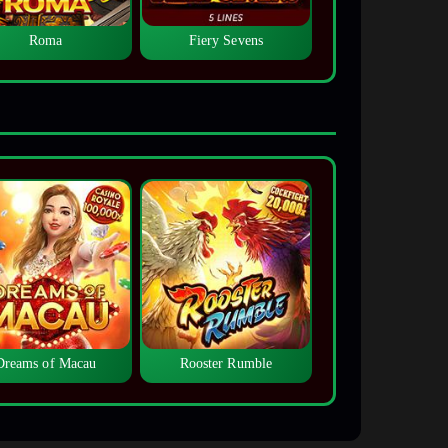
Roma
Fiery Sevens
Dreams of Macau
Rooster Rumble