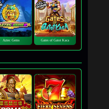
Aztec Gems
Gates of Gatot Kaca