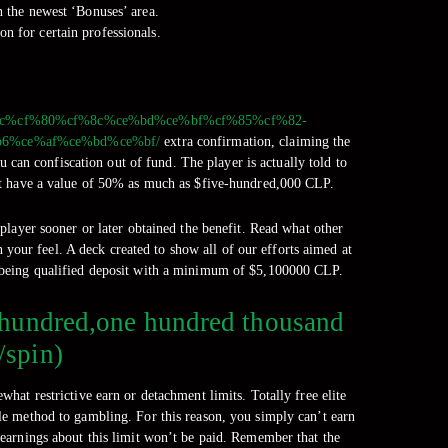
in the newest ‘Bonuses’ area.
n for certain professionals.
e%bc%cf%80%cf%8c%ce%bd%ce%bf%cf%85%cf%82-
6%ce%af%ce%bd%ce%bf/
extra confirmation, claiming the
can confiscation out of fund. The player is actually told to
 that have a value of 50% as much as $five-hundred,000 CLP.
layer sooner or later obtained the benefit. Read what other
your feel. A deck created to show all of our efforts aimed at
nt being qualified deposit with a minimum of $5,100000 CLP.
-hundred,one hundred thousand
/spin)
hat restrictive earn or detachment limits. Totally free elite
e method to gambling. For this reason, you simply can’t earn
arnings about this limit won’t be paid. Remember that the