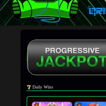
Daily Wins