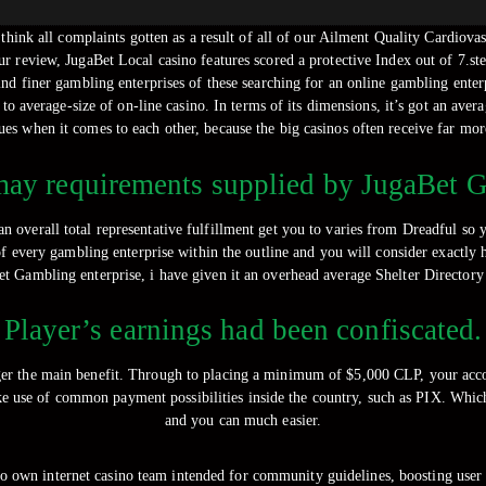
hink all complaints gotten as a result of all of our Ailment Quality Cardiovas
 our review, JugaBet Local casino features scored a protective Index out of 7.
l find finer gambling enterprises of these searching for an online gambling ente
 to average-size of on-line casino. In terms of its dimensions, it’s got an ave
ues when it comes to each other, because the big casinos often receive far mor
ay requirements supplied by JugaBet G
 overall total representative fulfillment get you to varies from Dreadful s
 every gambling enterprise within the outline and you will consider exactly h
t Gambling enterprise, i have given it an overhead average Shelter Directory
Player’s earnings had been confiscated.
rigger the main benefit. Through to placing a minimum of $5,000 CLP, your ac
ke use of common payment possibilities inside the country, such as PIX. Whic
and you can much easier.
to own internet casino team intended for community guidelines, boosting user