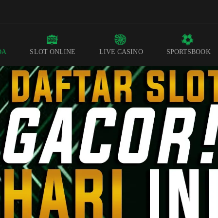
DA
SLOT ONLINE
LIVE CASINO
SPORTSBOOK