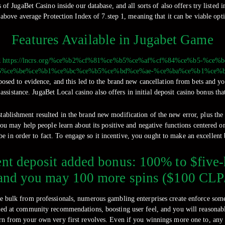
of JugaBet Casino inside our database, and all sorts of also offers try listed 
above average Protection Index of 7.step 1, meaning that it can be viable optio
Features Available in Jugabet Game
d
https://lncrs.org/%ce%b2%cf%81%ce%b5%ce%af%cf%84%ce%b5-%c
5%ce%be%ce%b1%ce%bc%ce%b5%ce%bd%ce%ae-%ce%ba%ce%b1%ce%b
ed to evidence, and this led to the brand new cancellation from bets and you 
 assistance. JugaBet Local casino also offers in initial deposit casino bonus
ablishment resulted in the brand new modification of the new error, plus the p
 may help people learn about its positive and negative functions centered on 
obe in order to fact. To engage so it incentive, you ought to make an excelle
nt deposit added bonus: 100% to $five
nd you may 100 more spins ($100 CLP
e bulk from professionals, numerous gambling enterprises create enforce somew
ed at community recommendations, boosting user feel, and you will reasonabl
n from your own very first revolves. Even if you winnings more one to, any e