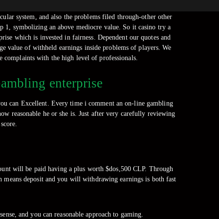
cular system, and also the problems filed through-other other
step 1, symbolizing an above mediocre value.
So it casino try a
rprise which is invested in fairness. Dependent our quotes and
rage value of withheld earnings inside problems of players. We
e complaints with the high level of professionals.
ambling enterprise
o you can Excellent. Every time i comment an on-line gambling
ow reasonable he or she is. Just after very carefully reviewing
 score.
count will be paid having a plus worth $dos,500 CLP. Through
h means deposit and you will withdrawing earnings is both fast
 sense, and you can reasonable approach to gaming.