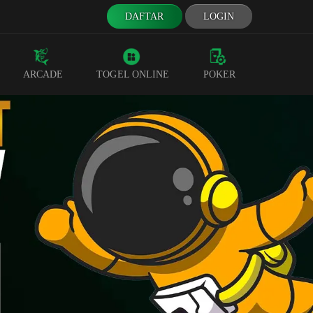
DAFTAR
LOGIN
ARCADE
TOGEL ONLINE
POKER