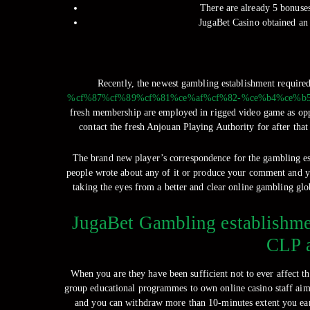
There are already 5 bonuses 
JugaBet Casino obtained an 
Recently, the newest gambling establishment require
%cf%87%cf%89%cf%81%ce%af%cf%82-%ce%b4%ce%b
fresh membership are employed in rigged video game as oppos
contact the fresh Anjouan Playing Authority for after that
The brand new player’s correspondence for the gambling est
people wrote about any of it or produce your comment and you
taking the eyes from a better and clear online gambling gl
JugaBet Gambling establishme
CLP a
When you are they have been sufficient not to ever affect th
group educational programmes to own online casino staff aim
and you can withdraw more than 10-minutes extent you ear