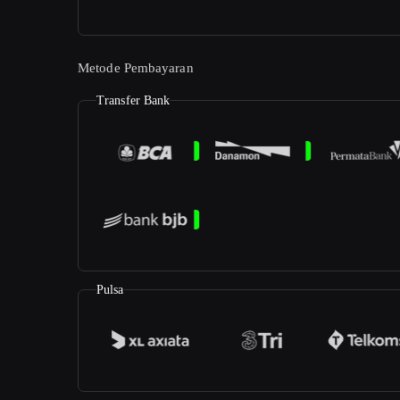
Metode Pembayaran
Transfer Bank
Pulsa