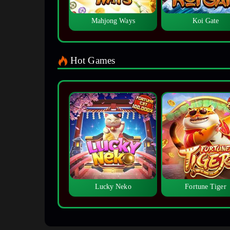
Mahjong Ways
Koi Gate
Hot Games
Lucky Neko
Fortune Tiger