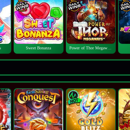
s
Sweet Bonanza
Power of Thor Megaways