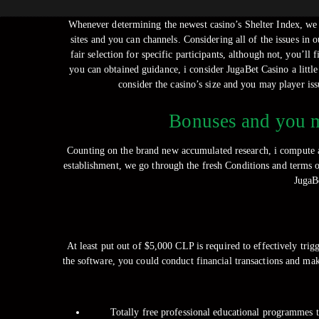
Whenever determining the newest casino’s Shelter Index, we t
sites and you can channels. Considering all of the issues in
fair selection for specific participants, although not, you’l
you can obtained guidance, i consider JugaBet Casino a little
consider the casino’s size and you may player iss
Bonuses and you m
Counting on the brand new accumulated research, i compute an
establishment, we go through the fresh Conditions and terms of
JugaBe
At least put out of $5,000 CLP is required to effectively t
the software, you could conduct financial transactions and ma
Totally free professional educational programmes 