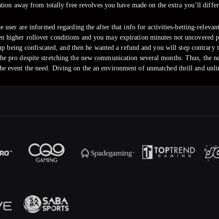
tion away from totally free revolves you have made on the extra you’ll diffe
e user are informed regarding the after that info for activities-betting-releva
n higher rollover conditions and you may expiration minutes not uncovered p
p being confiscated, and then he wanted a refund and you will step contrary
 the pro despite stretching the new communication several months. Thus, the new
he event the need. Diving on the an environment of unmatched thrill and unlim