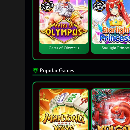
Gates of Olympus
Starlight Princes
Popular Games