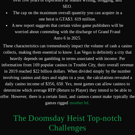
over five years of experience in feature writing, blogging, and
SEO.
The cap on the maximum overall quantity you can acquire in a
one heist is GTA$3. 619 million.
A new report suggests that certain video game publishers will be
worried about contending with the discharge of Grand Fraud
Auto 6 in 2025.
These characteristics can tremendously impact the volume of cash a casino
collects, making them essential to know. Las Vegas is definitely a city that
heavily depends on gambling in terms associated with income. Per
information from 169 popular casinos in Trouble City, their overall revenue
in 2019 reached $22 billion dollars. When divided simply by the number
involving casinos and days and nights in a year, the calculations revealed a
daily casino income of $356, 650. Yes, most games can allow casinos to
determine which average RTP (Return to Player) they intend to be able to
offer. However, there is a certain limit, and casinos cannot make typically the
games rigged
mostbet bd
.
The Doomsday Heist Top-notch
Challenges