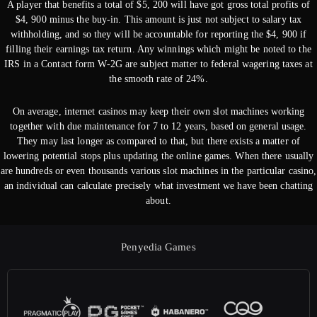
A player that benefits a total of $5, 200 will have got gross total profits of
$4, 900 minus the buy-in. This amount is just not subject to salary tax
withholding, and so they will be accountable for reporting the $4, 900 if
filling their earnings tax return. Any winnings which might be noted to the
IRS in a Contact form W-2G are subject matter to federal wagering taxes at
the smooth rate of 24%.
On average, internet casinos may keep their own slot machines working
together with due maintenance for 7 to 12 years, based on general usage.
They may last longer as compared to that, but there exists a matter of
lowering potential stops plus updating the online games. When there usually
are hundreds or even thousands various slot machines in the particular casino,
an individual can calculate precisely what investment we have been chatting
about.
Penyedia Games