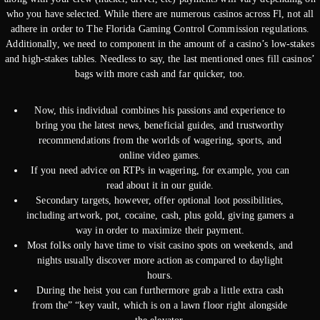
who you have selected. While there are numerous casinos across Fl, not all
adhere in order to The Florida Gaming Control Commission regulations.
Additionally, we need to component in the amount of a casino’s low-stakes
and high-stakes tables. Needless to say, the last mentioned ones fill casinos’
bags with more cash and far quicker, too.
Now, this individual combines his passions and experience to
bring you the latest news, beneficial guides, and trustworthy
recommendations from the worlds of wagering, sports, and
online video games.
If you need advice on RTPs in wagering, for example, you can
read about it in our guide.
Secondary targets, however, offer optional loot possibilities,
including artwork, pot, cocaine, cash, plus gold, giving gamers a
way in order to maximize their payment.
Most folks only have time to visit casino spots on weekends, and
nights usually discover more action as compared to daylight
hours.
During the heist you can furthermore grab a little extra cash
from the” “key vault, which is on a lawn floor right alongside