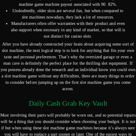
machine game machine payout associated with 90. 82%.
Undoubtedly, older slots are several fun, but when compared to
slot machines nowadays, they lack a lot of resources.
Manufacturers often offer warranties with their product and even
also support when necessary in any kind of market, so that will is
not distinct for casino slots.
After you have already constructed your brain about acquiring some sort of
slot machine, the next logical step is to look for anything that fits your own
taste and personal preferences. That’s why the oversized garage or even a
man cave is definitely the perfect place for the thrilling slot equipment. If
you possess already done the research and an individual know you could own
a slot machine game without any difficulties, there are many things in order
to consider before jumping up on the first slot machine game you come
across.
Daily Cash Grab Key Vault
Most involving their parts will probably be worn out, and so potential repairs
will be a thing that you should consider when choosing your budget. It is not
if but when using these slot machine game machines because it’s always sure
you will have to replace a part sooner or later. One of the easiest ways to