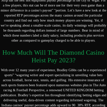
Strip has the best slot equipment payout percentage in the city of Vegas. For
a few players, this stat can be of more use for their very own game than a
minor difference in a casino’s payout” “portion. Let’s have a new look at the
reported RTP percentages across the many casinos around the particular
country and find out only how much money players are winning. Yet, if
we’re speaking about a smaller-scale casino, its daily winnings will probably
be thousands regarding dollars instead of large numbers. Bear in mind of
which these numbers label a daily salary, including products plus services
other as compared to gameplay charged to be able to players.
How Much Will The Diamond Casino
Heist Pay 2023?
With over 12 many years of experience, Bradley Gibbs can be a experienced
sports” “wagering writer and expert specializing in unveiling value bets
across football, horse race, tennis, and golfing. His extensive insurance of
such sports features been featured upon numerous websites plus in The Auto
racing & Football Perspective, a renowned UNITED KINGDOM betting
publication. Bradley’s expertise lies throughout identifying betting edges and
delivering useful, data-driven content regarding informed wagering. The
Indiana casinos’ payout percentage adds upward to 90. 38% RTP, according