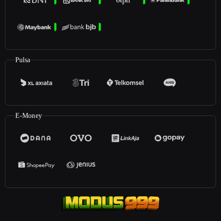
Pulsa
E-Money