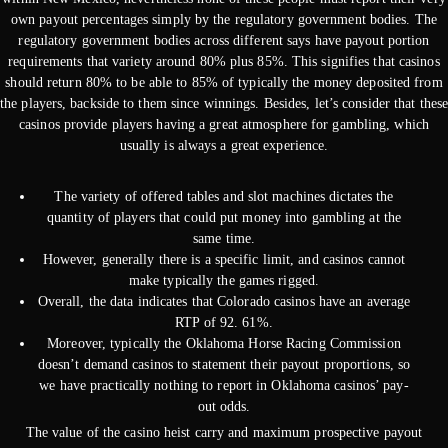
own payout percentages simply by the regulatory government bodies. The
regulatory government bodies across different says have payout portion
requirements that variety around 80% plus 85%. This signifies that casinos
should return 80% to be able to 85% of typically the money deposited from
the players, backside to them since winnings. Besides, let’s consider that thes
casinos provide players having a great atmosphere for gambling, which
usually is always a great experience.
The variety of offered tables and slot machines dictates the
quantity of players that could put money into gambling at the
same time.
However, generally there is a specific limit, and casinos cannot
make typically the games rigged.
Overall, the data indicates that Colorado casinos have an average
RTP of 92. 61%.
Moreover, typically the Oklahoma Horse Racing Commission
doesn’t demand casinos to statement their payout proportions, so
we have practically nothing to report in Oklahoma casinos’ pay-
out odds.
The value of the casino heist carry and maximum prospective payout