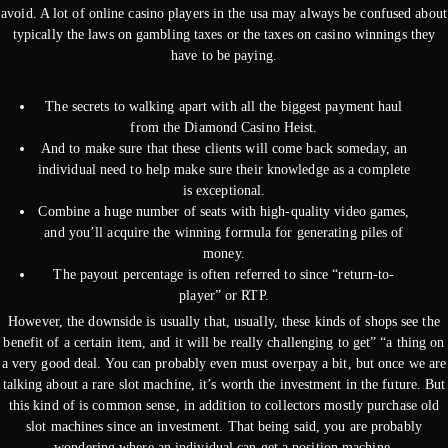
avoid. A lot of online casino players in the usa may always be confused about
typically the laws on gambling taxes or the taxes on casino winnings they
have to be paying.
The secrets to walking apart with all the biggest payment haul
from the Diamond Casino Heist.
And to make sure that these clients will come back someday, an
individual need to help make sure their knowledge as a complete
is exceptional.
Combine a huge number of seats with high-quality video games,
and you’ll acquire the winning formula for generating piles of
money.
The payout percentage is often referred to since “return-to-
player” or RTP.
However, the downside is usually that, usually, these kinds of shops see the
benefit of a certain item, and it will be really challenging to get” “a thing on
a very good deal. You can probably even must overpay a bit, but once we are
talking about a rare slot machine, it’s worth the investment in the future. But
this kind of is common sense, in addition to collectors mostly purchase old
slot machines since an investment. That being said, you are probably
wondering where an individual can get a position machine.