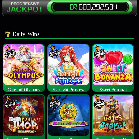
Daily Wins
Gates of Olympus
Starlight Princess
Sweet Bonanza