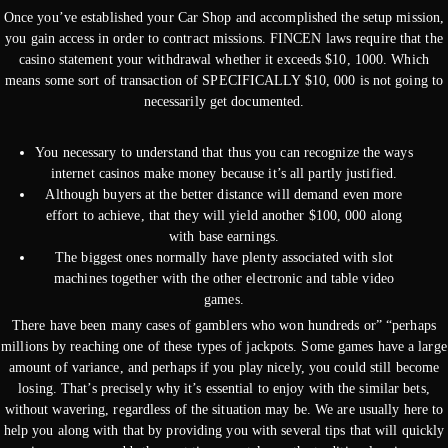
Once you’ve established your Car Shop and accomplished the setup mission,
you gain access in order to contract missions. FINCEN laws require that the
casino statement your withdrawal whether it exceeds $10, 1000. Which
means some sort of transaction of SPECIFICALLY $10, 000 is not going to
necessarily get documented.
You necessary to understand that thus you can recognize the ways
internet casinos make money because it’s all partly justified.
Although buyers at the better distance will demand even more
effort to achieve, that they will yield another $100, 000 along
with base earnings.
The biggest ones normally have plenty associated with slot
machines together with the other electronic and table video
games.
There have been many cases of gamblers who won hundreds or” “perhaps
millions by reaching one of these types of jackpots. Some games have a large
amount of variance, and perhaps if you play nicely, you could still become
losing. That’s precisely why it’s essential to enjoy with the similar bets,
without wavering, regardless of the situation may be. We are usually here to
help you along with that by providing you with several tips that will quickly