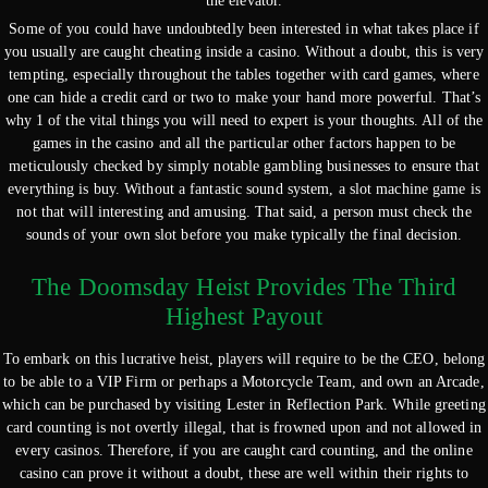
the elevator.
Some of you could have undoubtedly been interested in what takes place if
you usually are caught cheating inside a casino. Without a doubt, this is very
tempting, especially throughout the tables together with card games, where
one can hide a credit card or two to make your hand more powerful. That’s
why 1 of the vital things you will need to expert is your thoughts. All of the
games in the casino and all the particular other factors happen to be
meticulously checked by simply notable gambling businesses to ensure that
everything is buy. Without a fantastic sound system, a slot machine game is
not that will interesting and amusing. That said, a person must check the
sounds of your own slot before you make typically the final decision.
The Doomsday Heist Provides The Third
Highest Payout
To embark on this lucrative heist, players will require to be the CEO, belong
to be able to a VIP Firm or perhaps a Motorcycle Team, and own an Arcade,
which can be purchased by visiting Lester in Reflection Park. While greeting
card counting is not overtly illegal, that is frowned upon and not allowed in
every casinos. Therefore, if you are caught card counting, and the online
casino can prove it without a doubt, these are well within their rights to