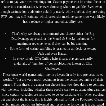
refuse to pay your own winnings out. Casino payouts can be a vital factor to
take into consideration whenever choosing where to gamble. Even even
though casinos don’t advertise volatility nearly while much as they are doing
RTP, you may still estimate which often slot machine game most very likely
has a reduce or higher unpredictability rate.
That’s why we always recommend you choose either the Big
Disadvantage approach or the Muted & Sneaky technique for
maximum revenue, even if they can be bit daunting.
Some form of casino gambling is granted in all declares except
Utah and even Hawaii.
In every single GTA Online heist finale, players can easily
undertake a” “number of bonus objectives known as Elite
Challenges.
These open-world games might invite players directly into pre-established
worlds,” “but are very much beginning from the actual beginning of their
journey. From there, the gamer can choose just how they desire to continue
with the heist, including whether these people want to go alone plus earn less
since certain valuables are restricted to co-op participate in. When scoping
out and about the island, this is highly advised to find the Powdered Cleaner,
which makes guards less informed and responsive following it is decreased