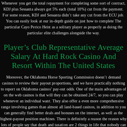
Whenever you get the total repayment for completing some sort of contract,
KDJ plus Sessanta always get 5% each (total 10%) cut from the payment.
For some reason, KDJ and Sessanta didn’t take any cut from the ECU job.
You can easily look at our in-depth guide on just how to complete The
particular Cayo Perico Heist as a solitary player as properly as doing the
particular elite challenges alongside the way.
Player’s Club Representative Average
Salary At Hard Rock Casino And
Resort Within The United States
Moreover, the Oklahoma Horse Sporting Commission doesn’t demand
casinos to review their payout proportions, and we have practically nothing
to report on Oklahoma casinos’ pay-out odds. One of the main advantages of
on the web casinos is that will they can be obtained 24/7, so you can play
whenever an individual want. They also offer a even more comprehensive
range involving games than almost all land-based casinos, in addition to you
can generally find better deals and bonuses on the internet, as well as the
highest-payout position machines. There is definitely a reason the reason why
lots of people say that death and taxation are 2 things in life that nobody can