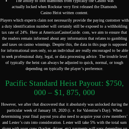
The ability to loot diamonds from typically the Casino was
actually locked when Rockstar very first released the Diamonds
Casino Heist written content.
Players which experts claim not necessarily provide the paying customer with
a duty identification number will certainly still be exposed to a withholding
tax rate of 24%. Here at AmericanCasinoGuide. com, we aim to ensure that
the readers remain informed about any information that relates to gambling
and taxes on casino winnings. Despite this, the data in this page is supposed
for informational uses only, so an individual are really encouraged to be able
to seek professional duty, legal, or data processing advice. The trouble level
of typically the heist can always be adjusted to quick, normal, or tough
depending on typically the player’s preference.
Pacific Standard Heist Payout: $750,
000 – $1, 875, 000
However, we after that discovered that it absolutely was unlocked during the
particular week of January 18, 2020 (i. e. for Valentine’s Day). When
determining your final payout you also need to acquire your crew members’
and Lester’s cuts into consideration. Lester will take 5% with the total sum
along with your crew (hacker, driver, etc) payments will vary depending on