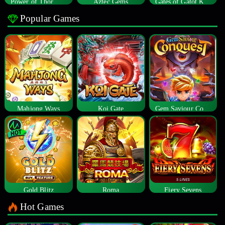
Power of Thor Megaways
Aztec Gems
Gates of Gatot Kaca
Popular Games
Mahjong Ways
Koi Gate
Gem Saviour Conquest
Gold Blitz
Roma
Fiery Sevens
Hot Games