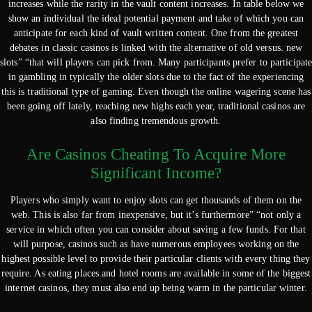
increases while the rarity in the vault content increases. In table below we
show an individual the ideal potential payment and take of which you can
anticipate for each kind of vault written content. One from the greatest
debates in classic casinos is linked with the alternative of old versus. new
slots” “that will players can pick from. Many participants prefer to participat
in gambling in typically the older slots due to the fact of the experiencing
this is traditional type of gaming. Even though the online wagering scene has
been going off lately, reaching new highs each year, traditional casinos are
also finding tremendous growth.
Are Casinos Cheating To Acquire More
Significant Income?
Players who simply want to enjoy slots can get thousands of them on the
web. This is also far from inexpensive, but it’s furthermore” “not only a
service in which often you can consider about saving a few funds. For that
will purpose, casinos such as have numerous employees working on the
highest possible level to provide their particular clients with every thing they
require. As eating places and hotel rooms are available in some of the biggest
internet casinos, they must also end up being warm in the particular winter.