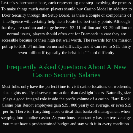
Lester’s subterranean base, each representing one step involving the process.
To make things much easier, players should buy Casino Model in addition to
Door Security through the Setup Board, as these a couple of components of
intelligence will certainly help them locate the best entry points. Although
that they are random and range between $2. 11 million and $3. 29 million on
normal issues, players should often opt for Diamonds in case they are
accessible because of their high net well worth. The rewards for the mission
put up to $10. 34 million on normal difficulty, and it can rise to $11. thirty
seven million if typically the heist is in” “hard difficulty.
Frequently Asked Questions About A New
Casino Security Salaries
Most folks only have the perfect time to visit casino locations on weekends,
plus nights usually observe more action than daylight hours. Naturally, size
plays a good integral role inside the profit volume of a casino. Hard Rock
Casino plus Resort employees gain $39, 000 yearly on average, or even $19
per hr. There isn’t anything more critical than bankroll management when
stepping into a online casino. As your house constantly has a extensive edge,
you must have a predetermined budget and stay with it in every condition.