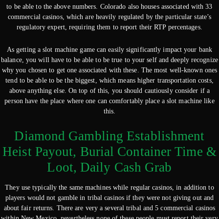
to be able to the above numbers. Colorado also houses associated with 33
commercial casinos, which are heavily regulated by the particular state’s
regulatory expert, requiring them to report their RTP percentages.
As getting a slot machine game can easily significantly impact your bank
balance, you will have to be able to be true to your self and deeply recognize
why you chosen to get one associated with these. The most well-known ones
tend to be able to be the biggest, which means higher transportation costs,
above anything else. On top of this, you should cautiously consider if a
person have the place where one can comfortably place a slot machine like
this.
Diamond Gambling Establishment
Heist Payout, Burial Container Time &
Loot, Daily Cash Grab
They use typically the same machines while regular casinos, in addition to
players would not gamble in tribal casinos if they were not giving out and
about fair returns. There are very a several tribal and 5 commercial casinos
within New Mexico, nevertheless none of these people must report their very