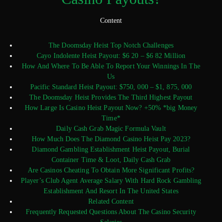
Content
The Doomsday Heist Top Notch Challenges
Cayo Indolente Heist Payout: $6 20 – $6 82 Million
How And Where To Be Able To Report Your Winnings In The
Us
Pacific Standard Heist Payout: $750, 000 – $1, 875, 000
The Doomsday Heist Provides The Third Highest Payout
How Large Is Casino Heist Payout Now? +50% *big Money
Time*
Daily Cash Grab Magic Formula Vault
How Much Does The Diamond Casino Heist Pay 2023?
Diamond Gambling Establishment Heist Payout, Burial
Container Time & Loot, Daily Cash Grab
Are Casinos Cheating To Obtain More Significant Profits?
Player’s Club Agent Average Salary With Hard Rock Gambling
Establishment And Resort In The United States
Related Content
Frequently Requested Questions About The Casino Security