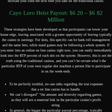
increase your odds the next time you take on the traditional casino.
Cayo Loro Heist Payout: $6 20 – $6 82
Million
These strategies have been developed so that participants can lower your
house edge, leaving associated with a greater opportunity of leaving typically
the casino in earnings. For slots, this specific can be bank roll management
and the same bets, while stand games may be following a whole system. If
you enter into an online on line casino right now, you can easily immediately
look into the RTP percent of each slot on the system. However, this is not the
truth using the traditional casinos, and you can’t be certain what’s the
particular RTP of your own regular slot machine a person like to participate
in on the week-ends.
To be perfectly truthful, no-one talks regarding the true expenses
that a on line casino has to handle.
We can’t disregard” “the amount and diversity regarding games,
as they will are a essential link in the particular casino’s profit
string.
In general, the bigger the particular payout percentage, typically