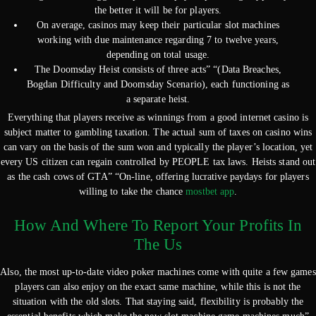
the better it will be for players.
On average, casinos may keep their particular slot machines
working with due maintenance regarding 7 to twelve years,
depending on total usage.
The Doomsday Heist consists of three acts” “(Data Breaches,
Bogdan Difficulty and Doomsday Scenario), each functioning as
a separate heist.
Everything that players receive as winnings from a good internet casino is
subject matter to gambling taxation. The actual sum of taxes on casino wins
can vary on the basis of the sum won and typically the player’s location, yet
every US citizen can regain controlled by PEOPLE tax laws. Heists stand out
as the cash cows of GTA” “On-line, offering lucrative paydays for players
willing to take the chance
mostbet app
.
How And Where To Report Your Profits In
The Us
Also, the most up-to-date video poker machines come with quite a few games
players can also enjoy on the exact same machine, while this is not the
situation with the old slots. That staying said, flexibility is probably the