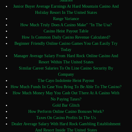
Salaries
Junior Buyer Average Earnings At Hard Mountain Casino And
Holiday Resort In The United States
Range Variance
How Much Truly Does A Casino Make” “In The Usa?
Casino Heist Payout Table
How Is Common Daily Casino Revenue Calculated?
Beginner Friendly Online Casino Games You Can Easily Try
Today
Manager Average Salary From Hard Rock Online Casino And
Resort Within The United States
Similar Career Salaries To On Line Casino Security By
Company
The Cayo Indolente Heist Payout
How Much Funds In Case You Bring To Be Able To The Casino?
How Much Money May You Cash Out There At A Casino With
No Paying Taxes?
Gold Bar Glitch
How Perform Online Casino Bonuses Work?
Taxes On Casino Profits In The Us
Dealer Average Salary With Hard Rock Gambling Establishment
And Resort Inside The United States