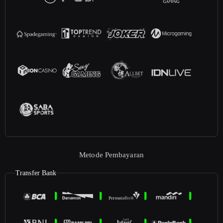
Metode Pembayaran
Transfer Bank