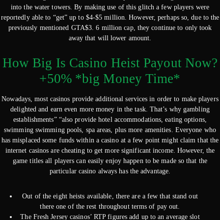
into the water towers. By making use of this glitch a few players were
reportedly able to “get” up to $4-$5 million. However, perhaps so, due to the
previously mentioned GTA$3. 6 million cap, they continue to only took
away that will lower amount.
How Big Is Casino Heist Payout Now?
+50% *big Money Time*
Nowadays, most casinos provide additional services in order to make players
delighted and earn even more money in the task. That’s why gambling
establishments” “also provide hotel accommodations, eating options,
swimming swimming pools, spa areas, plus more amenities. Everyone who
has misplaced some funds within a casino at a few point might claim that the
internet casinos are cheating to get more significant income. However, the
game titles all players can easily enjoy happen to be made so that the
particular casino always has the advantage.
Out of the eight heists available, there are a few that stand out
there one of the rest throughout terms of pay out.
The Fresh Jersey casinos’ RTP figures add up to an average slot