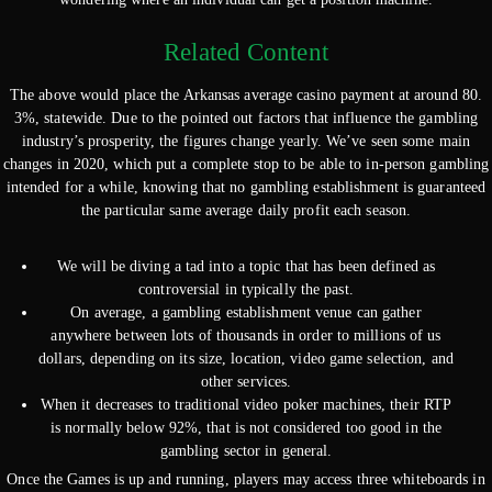
Related Content
The above would place the Arkansas average casino payment at around 80.
3%, statewide. Due to the pointed out factors that influence the gambling
industry’s prosperity, the figures change yearly. We’ve seen some main
changes in 2020, which put a complete stop to be able to in-person gambling
intended for a while, knowing that no gambling establishment is guaranteed
the particular same average daily profit each season.
We will be diving a tad into a topic that has been defined as
controversial in typically the past.
On average, a gambling establishment venue can gather
anywhere between lots of thousands in order to millions of us
dollars, depending on its size, location, video game selection, and
other services.
When it decreases to traditional video poker machines, their RTP
is normally below 92%, that is not considered too good in the
gambling sector in general.
Once the Games is up and running, players may access three whiteboards in