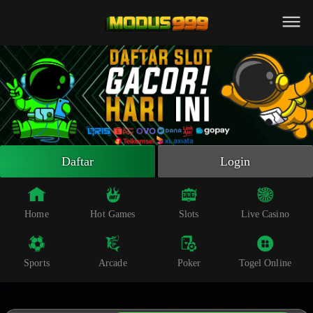
Beranda
Slot Online
Live Casino
Sportsbook
Arcade
Togel Online
Daftar
Login
Poker
Whatsapp
Home
Hot Games
Slots
Live Casino
Telegram
Sports
Arcade
Poker
Togel Online
Livechat