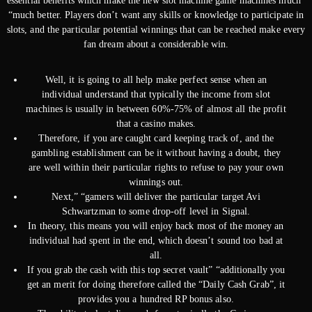
essential benefits which make the new slot machine game machines much”
“much better. Players don’t want any skills or knowledge to participate in
slots, and the particular potential winnings that can be reached make every
fan dream about a considerable win.
Well, it is going to all help make perfect sense when an
individual understand that typically the income from slot
machines is usually in between 60%-75% of almost all the profit
that a casino makes.
Therefore, if you are caught card keeping track of, and the
gambling establishment can be it without having a doubt, they
are well within their particular rights to refuse to pay your own
winnings out.
Next,” “gamers will deliver the particular target Avi
Schwartzman to some drop-off level in Signal.
In theory, this means you will enjoy back most of the money an
individual had spent in the end, which doesn’t sound too bad at
all.
If you grab the cash with this top secret vault” “additionally you
get an merit for doing therefore called the “Daily Cash Grab”, it
provides you a hundred RP bonus also.