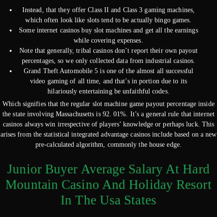
Instead, that they offer Class II and Class 3 gaming machines,
which often look like slots tend to be actually bingo games.
Some internet casinos buy slot machines and get all the earnings
while covering expenses.
Note that generally, tribal casinos don’t report their own payout
percentages, so we only collected data from industrial casinos.
Grand Theft Automobile 5 is one of the almost all successful
video gaming of all time, and that’s in portion due to its
hilariously entertaining be unfaithful codes.
Which signifies that the regular slot machine game payout percentage inside
the state involving Massachusetts is 92. 01%. It’s a general rule that internet
casinos always win irrespective of players’ knowledge or perhaps luck. This
arises from the statistical integrated advantage casinos include based on a new
pre-calculated algorithm, commonly the house edge.
Junior Buyer Average Salary At Hard
Mountain Casino And Holiday Resort
In The Usa States