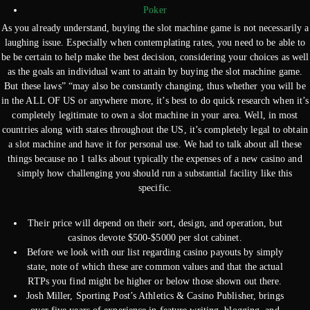
Poker
As you already understand, buying the slot machine game is not necessarily a
laughing issue. Especially when contemplating rates, you need to be able to
be be certain to help make the best decision, considering your choices as well
as the goals an individual want to attain by buying the slot machine game.
But these laws” “may also be constantly changing, thus whether you will be
in the ALL OF US or anywhere more, it’s best to do quick research when it’s
completely legitimate to own a slot machine in your area. Well, in most
countries along with states throughout the US, it’s completely legal to obtain
a slot machine and have it for personal use. We had to talk about all these
things because no 1 talks about typically the expenses of a new casino and
simply how challenging you should run a substantial facility like this
specific.
Their price will depend on their sort, design, and operation, but
casinos devote $500-$5000 per slot cabinet.
Before we look with our list regarding casino payouts by simply
state, note of which these are common values and that the actual
RTPs you find might be higher or below those shown out there.
Josh Miller, Sporting Post’s Athletics & Casino Publisher, brings