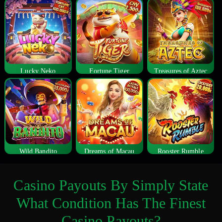
Lucky Neko
Fortune Tiger
Treasures of Aztec
Wild Bandito
Dreams of Macau
Rooster Rumble
Casino Payouts By Simply State
What Condition Has The Finest
Casino Payouts?