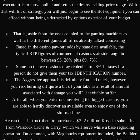
execute it is to move online and setup the desired selling price range. With
that will bit of strategy, you will just begin to see the slot equipment you can
afford without being sidetracked by options exterior of your budget.
That is, aside from the ones coupled to the gaming machines as
well as the different games all of us already talked concerning.
Based in the casino pay-out odds by state data available, the
typical RTP figures of commercial casinos stateside range in
between 93. 28% plus 89. 73%.
Some on the web casinos may replenish to 28% in taxes if a
person do not give them your tax IDENTIFICATION number.
The Aggressive approach is definitely fun and quick, however
you risk burning off quite a bit of your take as a result of amount
associated with damage you will” “inevitably suffer.
After all, when you enter one involving the biggest casinos, you
are able to hardly discover an available area to enjoy one of the
slot machines.
He can then instruct them to purchase a $2. 2 million Kosatka submarine
from Warstock Cache & Carry, which will serve while a base regarding
operation. On common, with Megabucks equipment included, the Boulder