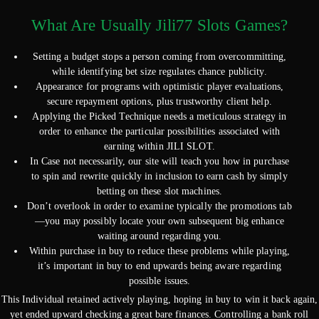
What Are Usually Jili77 Slots Games?
Setting a budget stops a person coming from overcommitting,
while identifying bet size regulates chance publicity.
Appearance for programs with optimistic player evaluations,
secure repayment options, plus trustworthy client help.
Applying the Picked Technique needs a meticulous strategy in
order to enhance the particular possibilities associated with
earning within JILI SLOT.
In Case not necessarily, our site will teach you how in purchase
to spin and rewrite quickly in inclusion to earn cash by simply
betting on these slot machines.
Don’t overlook in order to examine typically the promotions tab
—you may possibly locate your own subsequent big enhance
waiting around regarding you.
Within purchase in buy to reduce these problems while playing,
it’s important in buy to end upwards being aware regarding
possible issues.
This Individual retained actively playing, hoping in buy to win it back again,
yet ended upward checking a great bare finances. Controlling a bank roll