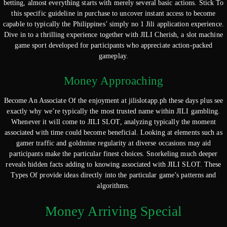
betting, almost everything starts with merely several basic actions. Stick To
this specific guideline in purchase to uncover instant access to become
capable to typically the Philippines’ simply no 1 Jili application experience.
Dive in to a thrilling experience together with JILI Cherish, a slot machine
game sport developed for participants who appreciate action-packed
gameplay.
Money Approaching
Become An Associate Of the enjoyment at jilislotapp.ph these days plus see
exactly why we’re typically the most trusted name within JILI gambling.
Whenever it will come to JILI SLOT, analyzing typically the moment
associated with time could become beneficial. Looking at elements such as
gamer traffic and goldmine regularity at diverse occasions may aid
participants make the particular finest choices. Snorkeling much deeper
reveals hidden facts adding to knowing associated with JILI SLOT. These
Types Of provide ideas directly into the particular game’s patterns and
algorithms.
Money Arriving Special