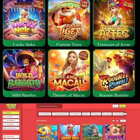
Lucky Neko
Fortune Tiger
Treasures of Aztec
Wild Bandito
Dreams of Macau
Rooster Rumble