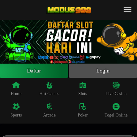
Beranda
Slot Online
Live Casino
Sportsbook
Arcade
Togel Online
Daftar
Login
Poker
Whatsapp
Home
Hot Games
Slots
Live Casino
Telegram
Sports
Arcade
Poker
Togel Online
Livechat