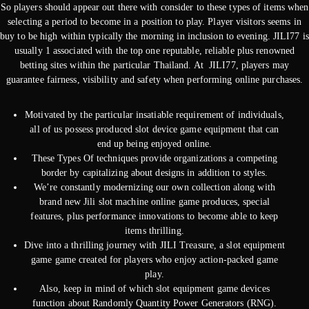
So players should appear out there with consider to these types of items when
selecting a period to become in a position to play. Player visitors seems in
buy to be high within typically the morning in inclusion to evening. JILI77 is
usually 1 associated with the top one reputable, reliable plus renowned
betting sites within the particular Thailand. At JILI77, players may
guarantee fairness, visibility and safety when performing online purchases.
Motivated by the particular insatiable requirement of individuals,
all of us possess produced slot device game equipment that can
end up being enjoyed online.
These Types Of techniques provide organizations a competing
border by capitalizing about designs in addition to styles.
We’re constantly modernizing our own collection along with
brand new Jili slot machine online game produces, special
features, plus performance innovations to become able to keep
items thrilling.
Dive into a thrilling journey with JILI Treasure, a slot equipment
game game created for players who enjoy action-packed game
play.
Also, keep in mind of which slot equipment game devices
function about Randomly Quantity Power Generators (RNG).