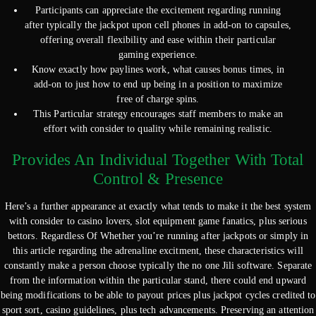
Participants can appreciate the excitement regarding running
after typically the jackpot upon cell phones in add-on to capsules,
offering overall flexibility and ease within their particular
gaming experience.
Know exactly how paylines work, what causes bonus times, in
add-on to just how to end up being in a position to maximize
free of charge spins.
This Particular strategy encourages staff members to make an
effort with consider to quality while remaining realistic.
Provides An Individual Together With Total
Control & Presence
Here’s a further appearance at exactly what tends to make it the best system
with consider to casino lovers, slot equipment game fanatics, plus serious
bettors. Regardless Of Whether you’re running after jackpots or simply in
this article regarding the adrenaline excitment, these characteristics will
constantly make a person choose typically the no one Jili software. Separate
from the information within the particular stand, there could end upward
being modifications to be able to payout prices plus jackpot cycles credited to
sport sort, casino guidelines, plus tech advancements. Preserving an attention