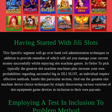
Having Started With Jili Slots
This Specific segment will go over bank roll administration techniques in
addition to provide remedies of which will aid you manage your current
money successfully whilst enjoying slot machine games. In Order To pick
typically the greatest slot machine machines plus increase your own
probabilities regarding successful big in JILI SLOT, an individual require
effective methods. Inside this particular section, find out the greatest
slot
machine device choice techniques by simply discovering various varieties of
slot equipment game devices in inclusion to their own payouts.
Employing A Test In Inclusion To
Problem Method