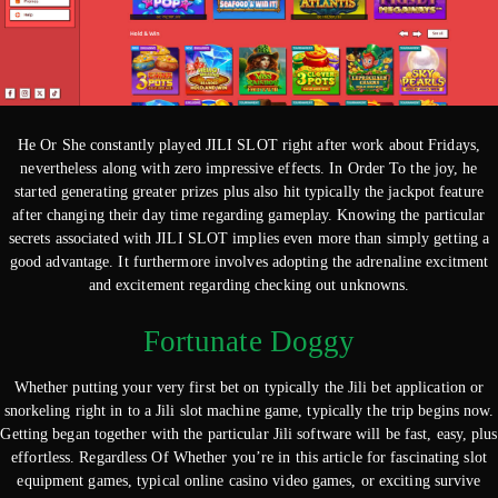
He Or She constantly played JILI SLOT right after work about Fridays,
nevertheless along with zero impressive effects. In Order To the joy, he
started generating greater prizes plus also hit typically the jackpot feature
after changing their day time regarding gameplay. Knowing the particular
secrets associated with JILI SLOT implies even more than simply getting a
good advantage. It furthermore involves adopting the adrenaline excitment
and excitement regarding checking out unknowns.
Fortunate Doggy
Whether putting your very first bet on typically the Jili bet application or
snorkeling right in to a Jili slot machine game, typically the trip begins now.
Getting began together with the particular Jili software will be fast, easy, plus
effortless. Regardless Of Whether you’re in this article for fascinating slot
equipment games, typical online casino video games, or exciting survive