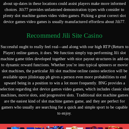
about up-dates in these locations could assist players make more informed
choices. Jili77 provides unfastened demonstration types with consider to
plenty slot machine games video video games. Picking a great correct slot
device games video games is usually manufactured effortless about Jili77.
Recommend Jili Site Casino
Successful ought to really feel real—and along with our high RTP (Return to
Player) online games, it does. We function simply top-performing Jili slot
machine game titles developed together with nice payout structures in add-on
to dynamic reward functions. Whether you’re into typical spinners or movie
slot machines, the particular Jili slot machine online casino selection will be
available upon jilislotapp.ph gives a person even more probabilities to end
upward being in a position to win a lot more frequently. BNG provides a
selection regarding slot device games video games, which includes classic slot
machines, movie slots, and progressive slots. Traditional slot machine games
are the easiest kind of slot machine games game, and they are perfect for
gamers who usually are searching for a quick and simple sport to be capable
to enjoy.