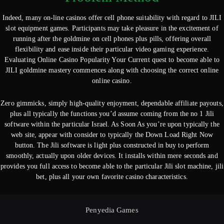
Indeed, many on-line casinos offer cell phone suitability with regard to JILI
slot equipment games. Participants may take pleasure in the excitement of
running after the goldmine on cell phones plus pills, offering overall
flexibility and ease inside their particular video gaming experience.
Evaluating Online Casino Popularity Your Current quest to become able to
JILI goldmine mastery commences along with choosing the correct online
online casino.
Zero gimmicks, simply high-quality enjoyment, dependable affiliate payouts,
plus all typically the functions you’d assume coming from the no 1 Jili
software within the particular Israel. As Soon As you’re upon typically the
web site, appear with consider to typically the Down Load Right Now
button. The Jili software is light plus constructed in buy to perform
smoothly, actually upon older devices. It installs within mere seconds and
provides you full access to become able to the particular Jili slot machine, jili
bet, plus all your own favorite casino characteristics.
Penyedia Games