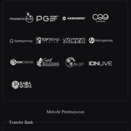
Metode Pembayaran
Transfer Bank