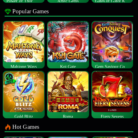
Power of Thor Megaways
Aztec Gems
Gates of Gatot Kaca
Popular Games
Mahjong Ways
Koi Gate
Gem Saviour Conquest
Gold Blitz
Roma
Fiery Sevens
Hot Games