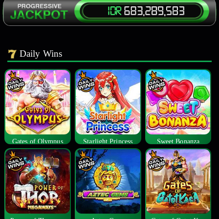
Daily Wins
Gates of Olympus
Starlight Princess
Sweet Bonanza