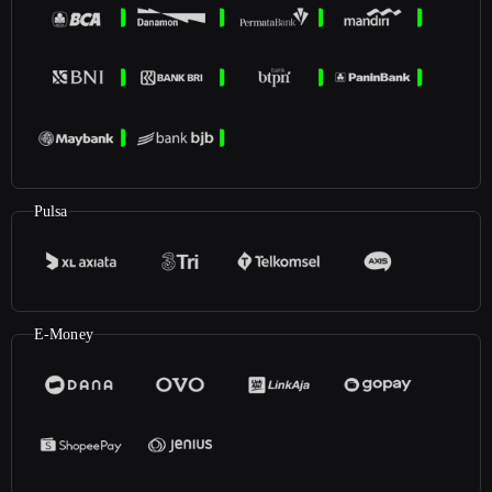
Pulsa
E-Money