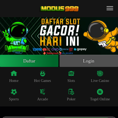
Beranda
Slot Online
Live Casino
Sportsbook
Arcade
Togel Online
Daftar
Login
Poker
Whatsapp
Home
Hot Games
Slots
Live Casino
Telegram
Sports
Arcade
Poker
Togel Online
Livechat