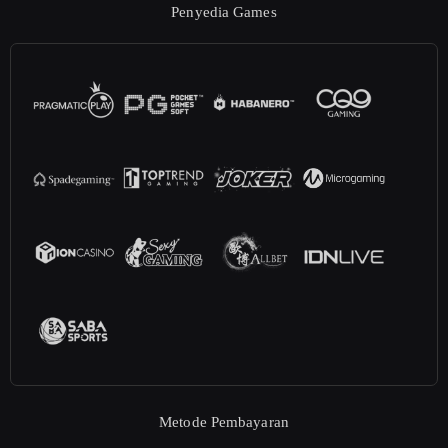
Penyedia Games
Metode Pembayaran