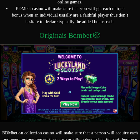
online games.
BDMbet casino will make sure that you will get each unique
bonus when an individual usually are a faithful player thus don’t
hesitate to declare typically the added bonus cash.
Originais Bdmbet 🎲
BDMbet on collection casino will make sure that a person will acquire each
and every unique reward if you are usually a devoted participant therefore