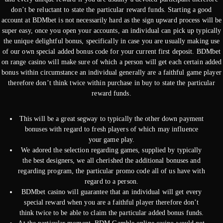
don’t be reluctant to state the particular reward funds. Starting a good
account at BDMbet is not necessarily hard as the sign upward process will be
super easy, once you open your accounts, an individual can pick up typically
the unique delightful bonus, specifically in case you are usually making use
of our own special added bonus code for your current first deposit. BDMbet
on range casino will make sure of which a person will get each certain added
bonus within circumstance an individual generally are a faithful game player
therefore don’t think twice within purchase in buy to state the particular
reward funds.
This will be a great segway to typically the other down payment
bonuses with regard to fresh players of which may influence
your game play.
We adored the selection regarding games, supplied by typically
the best designers, we all cherished the additional bonuses and
regarding program, the particular promo code all of us have with
regard to a person.
BDMbet casino will guarantee that an individual will get every
special reward when you are a faithful player therefore don’t
think twice to be able to claim the particular added bonus funds.