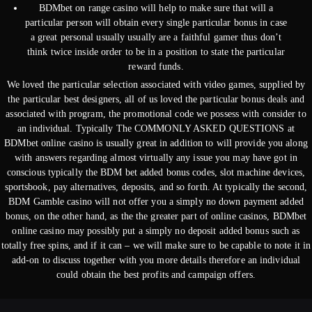
BDMbet on range casino will help to make sure that will a
particular person will obtain every single particular bonus in case
a great personal usually usually are a faithful gamer thus don’t
think twice inside order to be in a position to state the particular
reward funds.
We loved the particular selection associated with video games, supplied by
the particular best designers, all of us loved the particular bonus deals and
associated with program, the promotional code we possess with consider to
an individual. Typically The COMMONLY ASKED QUESTIONS at
BDMbet online casino is usually great in addition to will provide you along
with answers regarding almost virtually any issue you may have got in
conscious typically the BDM bet added bonus codes, slot machine devices,
sportsbook, pay alternatives, deposits, and so forth. At typically the second,
BDM Gamble casino will not offer you a simply no down payment added
bonus, on the other hand, as the the greater part of online casinos, BDMbet
online casino may possibly put a simply no deposit added bonus such as
totally free spins, and if it can – we will make sure to be capable to note it in
add-on to discuss together with you more details therefore an individual
could obtain the best profits and campaign offers.