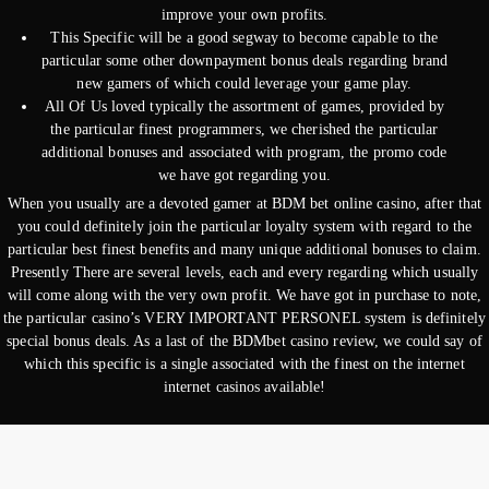
improve your own profits.
This Specific will be a good segway to become capable to the
particular some other downpayment bonus deals regarding brand
new gamers of which could leverage your game play.
All Of Us loved typically the assortment of games, provided by
the particular finest programmers, we cherished the particular
additional bonuses and associated with program, the promo code
we have got regarding you.
When you usually are a devoted gamer at BDM bet online casino, after that
you could definitely join the particular loyalty system with regard to the
particular best finest benefits and many unique additional bonuses to claim.
Presently There are several levels, each and every regarding which usually
will come along with the very own profit. We have got in purchase to note,
the particular casino’s VERY IMPORTANT PERSONEL system is definitely
special bonus deals. As a last of the BDMbet casino review, we could say of
which this specific is a single associated with the finest on the internet
internet casinos available!