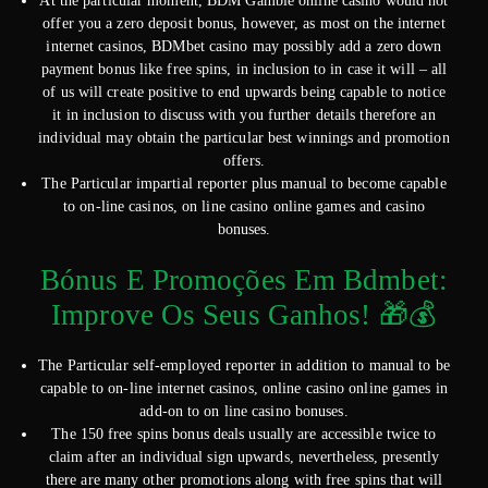
At the particular moment, BDM Gamble online casino would not
offer you a zero deposit bonus, however, as most on the internet
internet casinos, BDMbet casino may possibly add a zero down
payment bonus like free spins, in inclusion to in case it will – all
of us will create positive to end upwards being capable to notice
it in inclusion to discuss with you further details therefore an
individual may obtain the particular best winnings and promotion
offers.
The Particular impartial reporter plus manual to become capable
to on-line casinos, on line casino online games and casino
bonuses.
Bónus E Promoções Em Bdmbet:
Improve Os Seus Ganhos! 🎁💰
The Particular self-employed reporter in addition to manual to be
capable to on-line internet casinos, online casino online games in
add-on to on line casino bonuses.
The 150 free spins bonus deals usually are accessible twice to
claim after an individual sign upwards, nevertheless, presently
there are many other promotions along with free spins that will