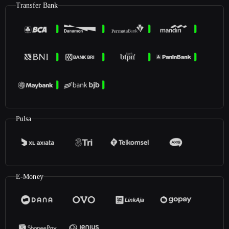
Transfer Bank
Pulsa
E-Money