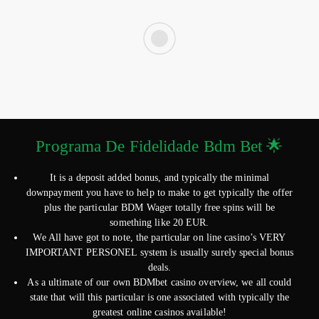
Programa De Fidelidade Bdm Bet 🌟
It is a deposit added bonus, and typically the minimal
downpayment you have to help to make to get typically the offer
plus the particular BDM Wager totally free spins will be
something like 20 EUR.
We All have got to note, the particular on line casino’s VERY
IMPORTANT PERSONEL system is usually surely special bonus
deals.
As a ultimate of our own BDMbet casino overview, we all could
state that will this particular is one associated with typically the
greatest online casinos available!