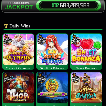
Daily Wins
Gates of Olympus
Starlight Princess
Sweet Bonanza