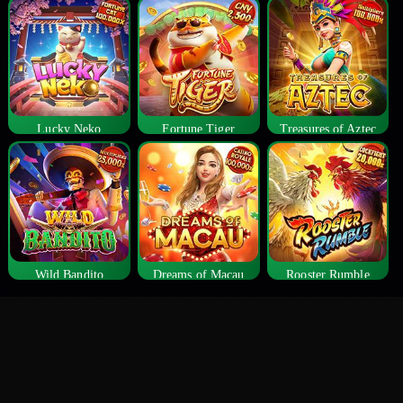
Lucky Neko
Fortune Tiger
Treasures of Aztec
Wild Bandito
Dreams of Macau
Rooster Rumble