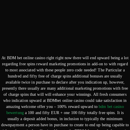
At BDM bet online casino right right now there will end upward being a lot
regarding free spins reward marketing promotions in add-on to with regard
to most associated with these people zero code needed! The Particular a
hundred and fifty free of charge spins additional bonuses are usually
available twice in purchase to declare after you indication up, however,
presently there usually are many additional marketing promotions with free
of charge spins that will will enhance your winnings. All fresh consumers
who indication upward at BDMbet online casino could take satisfaction in
amazing welcome offer you – 100% reward upward to
bdm bet casino
bewertung
a 100 and fifty EUR + one 100 fifty totally free spins. It is
usually a deposit added bonus, in inclusion to typically the minimum
downpayment a person have in purchase to create to end up being capable to