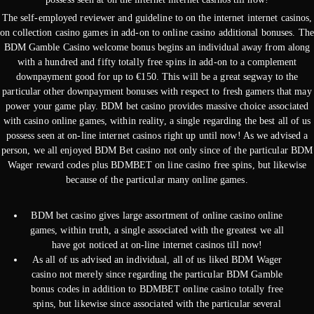
The self-employed reviewer and guideline to on the internet internet casinos,
on collection casino games in add-on to online casino additional bonuses. The
BDM Gamble Casino welcome bonus begins an individual away from along
with a hundred and fifty totally free spins in add-on to a complement
downpayment good for up to €150. This will be a great segway to the
particular other downpayment bonuses with respect to fresh gamers that may
power your game play. BDM bet casino provides massive choice associated
with casino online games, within reality, a single regarding the best all of us
possess seen at on-line internet casinos right up until now! As we advised a
person, we all enjoyed BDM Bet casino not only since of the particular BDM
Wager reward codes plus BDMBET on line casino free spins, but likewise
because of the particular many online games.
BDM bet casino gives large assortment of online casino online
games, within truth, a single associated with the greatest we all
have got noticed at on-line internet casinos till now!
As all of us advised an individual, all of us liked BDM Wager
casino not merely since regarding the particular BDM Gamble
bonus codes in addition to BDMBET online casino totally free
spins, but likewise since associated with the particular several