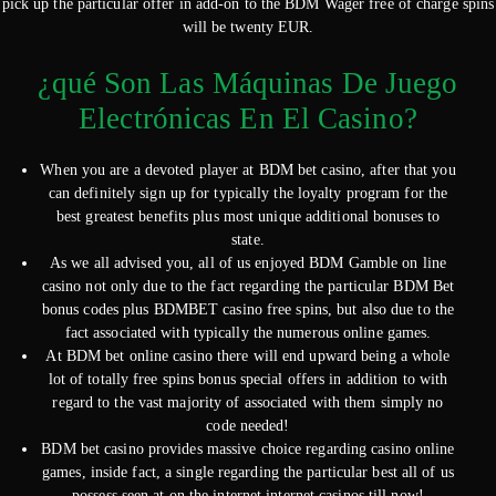
pick up the particular offer in add-on to the BDM Wager free of charge spins
will be twenty EUR.
¿qué Son Las Máquinas De Juego
Electrónicas En El Casino?
When you are a devoted player at BDM bet casino, after that you
can definitely sign up for typically the loyalty program for the
best greatest benefits plus most unique additional bonuses to
state.
As we all advised you, all of us enjoyed BDM Gamble on line
casino not only due to the fact regarding the particular BDM Bet
bonus codes plus BDMBET casino free spins, but also due to the
fact associated with typically the numerous online games.
At BDM bet online casino there will end upward being a whole
lot of totally free spins bonus special offers in addition to with
regard to the vast majority of associated with them simply no
code needed!
BDM bet casino provides massive choice regarding casino online
games, inside fact, a single regarding the particular best all of us
possess seen at on the internet internet casinos till now!