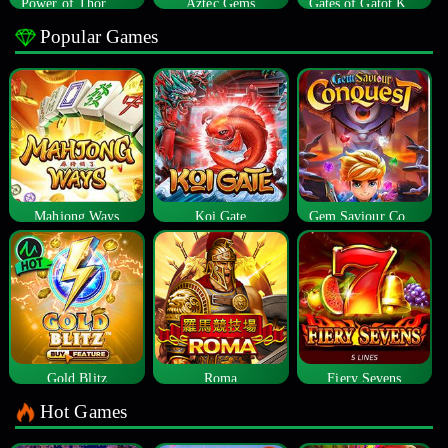
Power of Thor Megaways
Aztec Gems
Gates of Gatot Kaca
Popular Games
Mahjong Ways
Koi Gate
Gem Saviour Conquest
Gold Blitz
Roma
Fiery Sevens
Hot Games