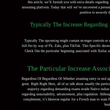
this article, we’ll furnish you with extra details regardin
streaming platform. Today that will we’ve uncovered a person 
position to securely 
Typically The Increase Regarding 
Typically The upcoming might contain stronger controls or el
full fits by way of Fb, Zalo, plus TikTok. This Specific decen
Check Out the particular beginning associated with Xoilac as
The Particular Increase Assoc
Regardless Of Regardless Of Whether attaining entry to end upw
great. Right Right Here, all of us talk about usually the partic
majority regarding demanding exams inside Native indian i
regarding sustainability, advancement, plus regulation. Altho
complement, it’s likewise regular for a French man to want 
busi