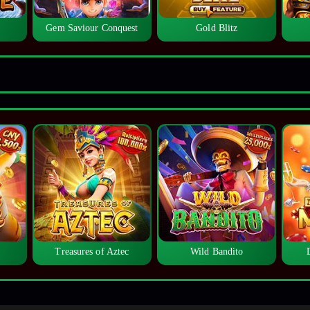
Gem Saviour Conquest
Gold Blitz
Treasures of Aztec
Wild Bandito