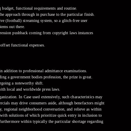
g budget, functional requirements and routine.
he approach through in purchase to the particular finish.
ve (football) streaming system, so a glitch-free user
stems out there.
expression pushback coming from copyright laws instances
offset functional expenses.
 in addition to professional admittance examinations.
ding a government bodies profession, the prize is great.
rgoing a noteworthy shift.
with local and worldwide press laws.
nization. In Case used extensively, such characteristics may
ercials may drive consumers aside, although benefactors might
y, regional neighborhood conversation, and relieve as within
with solutions of which prioritize quick entry in inclusion to
furthermore within typically the particular shortage regarding