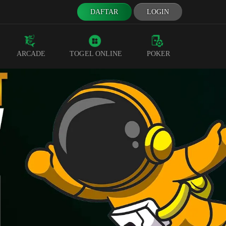
DAFTAR
LOGIN
ARCADE
TOGEL ONLINE
POKER