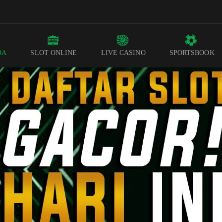
DA
SLOT ONLINE
LIVE CASINO
SPORTSBOOK