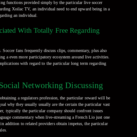
zing functions provided simply by the particular live soccer
garding Xoilac TV, an individual need to end upward being in a
garding an individual.
ciated With Totally Free Regarding
. Soccer fans frequently discuss clips, commentary, plus also
ing a even more participatory ecosystem around live activities.
mplications with regard to the particular long term regarding
o Social Networking Discussing
btaining a regulators profession, the particular reward will be
goal why they usually usually are the certain the particular vast
r, typically the particular company should confront issues
 language commentary when live-streaming a French Lio just one
addition to related providers obtain impetus, the particular
ules.