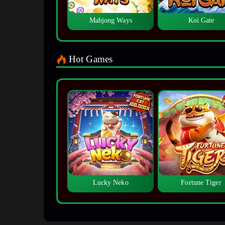
Mahjong Ways
Koi Gate
Hot Games
Lucky Neko
Fortune Tiger