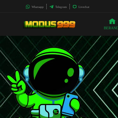
Whatsapp
Telegram
Livechat
BERAN