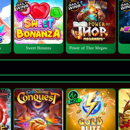
s
Sweet Bonanza
Power of Thor Megaways