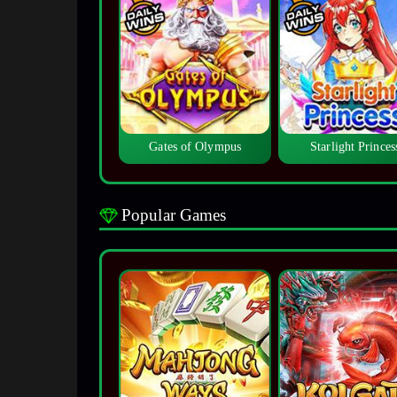
Gates of Olympus
Starlight Princes
Popular Games