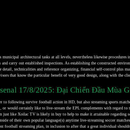
 municipal architectural tasks at all levels, nevertheless likewise procedures i
and carry out established inspections. As establishing the constructed environ
etail, technicalities and reference organizing, financial self-control plus man
sors that know the particular benefit of very good design, along with the clie
senal 17/8/2025: Đại Chiến Đầu Mùa Gi
er to following survive football action in HD, but also streaming sports mat
n, or would certainly like to live-stream the EPL complements with regard to 
em just like Xoilac TV is likely in buy to help to make it attainable regarding 
nside of their own popular language(s) anytime live-streaming soccer matches
nt football streaming plan, in inclusion to after that a great individual shou