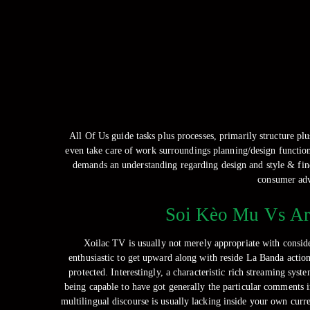
All Of Us guide tasks plus processes, primarily structure plus
even take care of work surroundings planning/design function 
demands an understanding regarding design and style & fine d
consumer advi
Soi Kèo Mu Vs Ar
Xoilac TV is usually not merely appropriate with consid
enthusiastic to get upward along with reside La Banda actio
protected. Interestingly, a characteristic rich streaming syst
being capable to have got generally the particular comments i
multilingual discourse is usually lacking inside your own curre