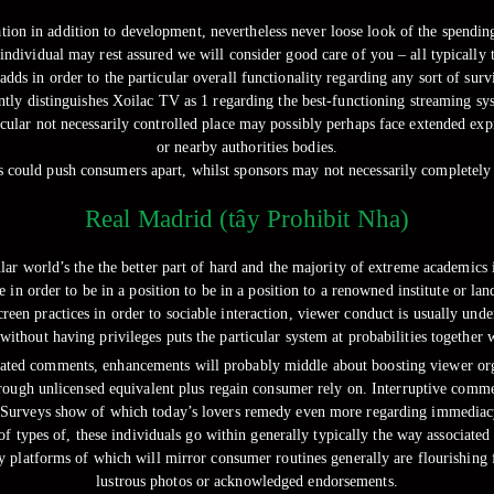
ion in addition to development, nevertheless never loose look of the spendin
ndividual may rest assured we will consider good care of you – all typically t
dds in order to the particular overall functionality regarding any sort of survi
ntly distinguishes Xoilac TV as 1 regarding the best-functioning streaming sy
articular not necessarily controlled place may possibly perhaps face extended 
or nearby authorities bodies.
s could push consumers apart, whilst sponsors may not necessarily completely 
Real Madrid (tây Prohibit Nha)
ular world’s the the better part of hard and the majority of extreme academics
n order to be in a position to be in a position to a renowned institute or lan
en practices in order to sociable interaction, viewer conduct is usually unde
ithout having privileges puts the particular system at probabilities together 
rated comments, enhancements will probably middle about boosting viewer orga
hrough unlicensed equivalent plus regain consumer rely on. Interruptive comm
es. Surveys show of which today’s lovers remedy even more regarding immediac
f types of, these individuals go within generally typically the way associated 
why platforms of which will mirror consumer routines generally are flourishing 
lustrous photos or acknowledged endorsements.