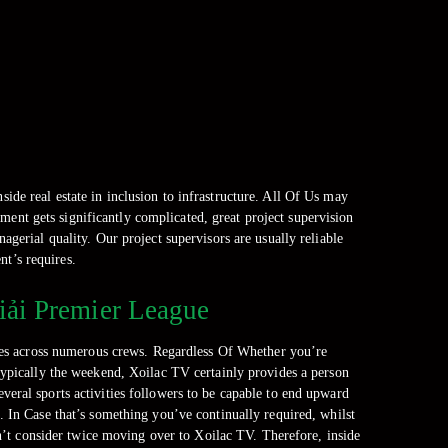
nside real estate in inclusion to infrastructure. All Of Us may
ment gets significantly complicated, great project supervision
agerial quality. Our project supervisors are usually reliable
nt’s requires.
ải Premier League
ches across numerous crews. Regardless Of Whether you’re
typically the weekend, Xoilac TV certainly provides a person
several sports activities followers to be capable to end upward
. In Case that’s something you’ve continually required, whilst
ldn’t consider twice moving over to Xoilac TV. Therefore, inside