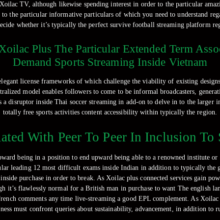
g Xoilac TV, although likewise spending interest in order to the particular ama
to the particular informative particulars of which you need to understand re
decide whether it’s typically the perfect survive football streaming platform re
Xoilac Plus The Particular Extended Term Asso
Demand Sports Streaming Inside Vietnam
egant license frameworks of which challenge the viability of existing designs
tralized model enables followers to come to be informal broadcasters, generat
 a disruptor inside Thai soccer streaming in add-on to delve in to the larger i
totally free sports activities content accessibility within typically the region.
iated With Peer To Peer In Inclusion T
ard being in a position to end upward being able to a renowned institute or o
ular leading 12 most difficult exams inside Indian in addition to typically the 
nside purchase in order to break. As Xoilac plus connected services gain powe
ugh it’s flawlessly normal for a British man in purchase to want The english
French comments any time live-streaming a good EPL complement. As Xoilac in 
ness must confront queries about sustainability, advancement, in addition to r