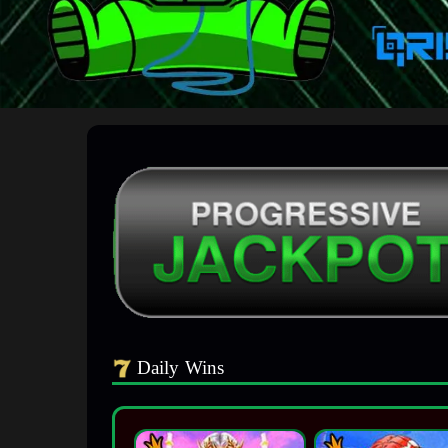
Daily Wins