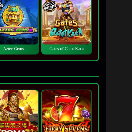
Aztec Gems
Gates of Gatot Kaca