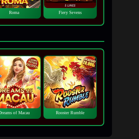
Roma
Fiery Sevens
Dreams of Macau
Rooster Rumble