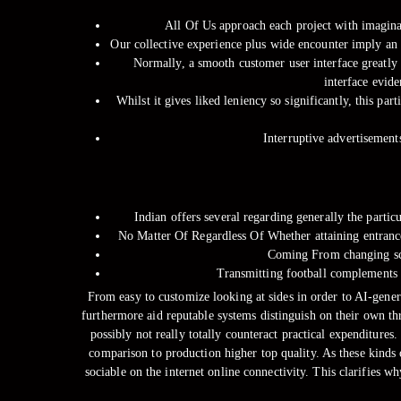
All Of Us approach each project with imaginat
Our collective experience plus wide encounter imply an i
Normally, a smooth customer user interface greatly a
interface evide
Whilst it gives liked leniency so significantly, this p
Interruptive advertisement
Indian offers several regarding generally the partic
No Matter Of Regardless Of Whether attaining entrance i
Coming From changing scre
Transmitting football complements w
From easy to customize looking at sides in order to AI-gene
furthermore aid reputable systems distinguish on their own t
possibly not really totally counteract practical expenditur
comparison to production higher top quality. As these kinds o
sociable on the internet online connectivity. This clarifies 