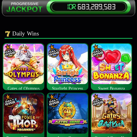
Daily Wins
Gates of Olympus
Starlight Princess
Sweet Bonanza