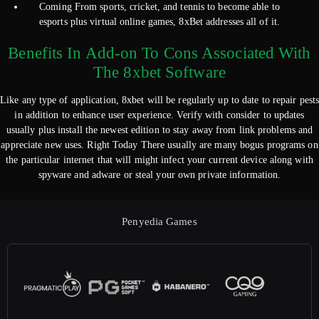
Coming From sports, cricket, and tennis to become able to
esports plus virtual online games, 8xBet addresses all of it.
Benefits In Add-on To Cons Associated With
The 8xbet Software
Like any type of application, 8xbet will be regularly up to date to repair pest
in addition to enhance user experience. Verify with consider to updates
usually plus install the newest edition to stay away from link problems and
appreciate new uses. Right Today There usually are many bogus programs on
the particular internet that will might infect your current device along with
spyware and adware or steal your own private information.
Penyedia Games