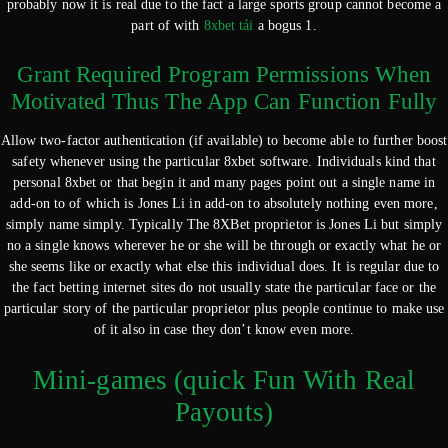
probably now it is real due to the fact a large sports group cannot become a
part of with
8xbet tải
a bogus 1.
Grant Required Program Permissions When
Motivated Thus The App Can Function Fully
Allow two-factor authentication (if available) to become able to further boost
safety whenever using the particular 8xbet software. Individuals kind that
personal 8xbet or that begin it and many pages point out a single name in
add-on to of which is Jones Li in add-on to absolutely nothing even more,
simply name simply. Typically The 8XBet proprietor is Jones Li but simply
no a single knows wherever he or she will be through or exactly what he or
she seems like or exactly what else this individual does. It is regular due to
the fact betting internet sites do not usually state the particular face or the
particular story of the particular proprietor plus people continue to make use
of it also in case they don’t know even more.
Mini-games (quick Fun With Real
Payouts)