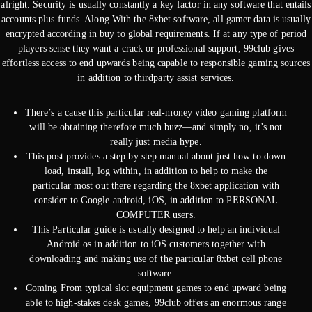
alright. Security is usually constantly a key factor in any software that entails
accounts plus funds. Along With the 8xbet software, all gamer data is usually
encrypted according in buy to global requirements. If at any type of period
players sense they want a crack or professional support, 99club gives
effortless access to end upwards being capable to responsible gaming sources
in addition to thirdparty assist services.
There’s a cause this particular real-money video gaming platform
will be obtaining therefore much buzz—and simply no, it’s not
really just media hype.
This post provides a step by step manual about just how to down
load, install, log within, in addition to help to make the
particular most out there regarding the 8xbet application with
consider to Google android, iOS, in addition to PERSONAL
COMPUTER users.
This Particular guide is usually designed to help an individual
Android os in addition to iOS customers together with
downloading and making use of the particular 8xbet cell phone
software.
Coming From typical slot equipment games to end upward being
able to high-stakes desk games, 99club offers an enormous range