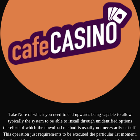
Take Note of which you need to end upwards being capable to allow
typically the system to be able to install through unidentified options
therefore of which the download method is usually not necessarily cut off.
This operation just requirements to be executed the particular 1st moment,