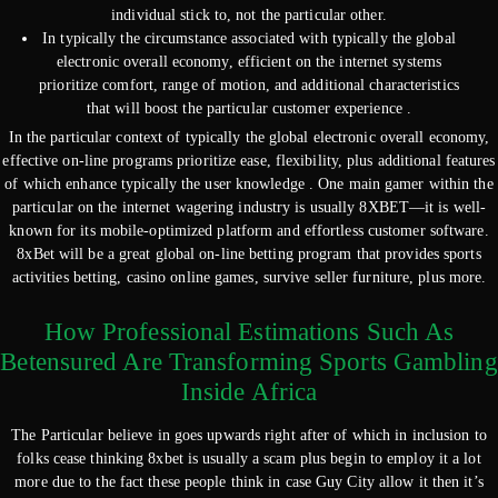
individual stick to, not the particular other.
In typically the circumstance associated with typically the global
electronic overall economy, efficient on the internet systems
prioritize comfort, range of motion, and additional characteristics
that will boost the particular customer experience .
In the particular context of typically the global electronic overall economy,
effective on-line programs prioritize ease, flexibility, plus additional features
of which enhance typically the user knowledge . One main gamer within the
particular on the internet wagering industry is usually 8XBET—it is well-
known for its mobile-optimized platform and effortless customer software.
8xBet will be a great global on-line betting program that provides sports
activities betting, casino online games, survive seller furniture, plus more.
How Professional Estimations Such As
Betensured Are Transforming Sports Gambling
Inside Africa
The Particular believe in goes upwards right after of which in inclusion to
folks cease thinking 8xbet is usually a scam plus begin to employ it a lot
more due to the fact these people think in case Guy City allow it then it’s