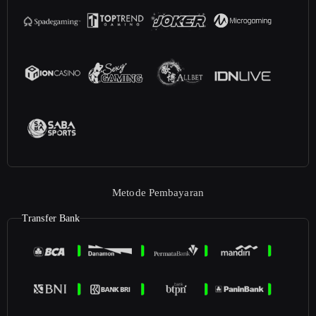
Metode Pembayaran
Transfer Bank