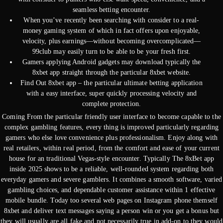
seamless betting encounter.
When you’ve recently been searching with consider to a real-
money gaming system of which in fact offers upon enjoyable,
velocity, plus earnings—without becoming overcomplicated—
99club may easily turn to be able to be your fresh first.
Gamers applying Android gadgets may download typically the
8xbet app straight through the particular 8xbet website.
Find Out 8xbet app – the particular ultimate betting application
with a easy interface, super quickly processing velocity and
complete protection.
Coming From the particular friendly user interface to become capable to the
complex gambling features, every thing is improved particularly regarding
gamers who else love convenience plus professionalism. Enjoy along with
real retailers, within real period, from the comfort and ease of your current
house for an traditional Vegas-style encounter. Typically The 8xBet app
inside 2025 shows to be a reliable, well-rounded system regarding both
everyday gamers and severe gamblers. It combines a smooth software, varied
gambling choices, and dependable customer assistance within 1 effective
mobile bundle. Today too several web pages on Instagram phone themself
8xbet and deliver text messages saying a person win or you get a bonus but
they will usually are all fake and not necessarily true in add-on to they would