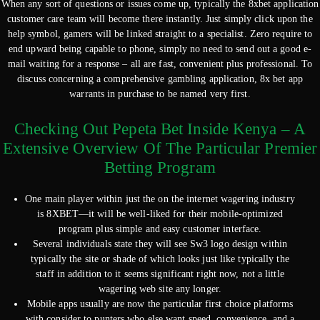
When any sort of questions or issues come up, typically the 8xbet application
customer care team will become there instantly. Just simply click upon the
help symbol, gamers will be linked straight to a specialist. Zero require to
end upward being capable to phone, simply no need to send out a good e-
mail waiting for a response – all are fast, convenient plus professional. To
discuss concerning a comprehensive gambling application, 8x bet app
warrants in purchase to be named very first.
Checking Out Pepeta Bet Inside Kenya – A
Extensive Overview Of The Particular Premier
Betting Program
One main player within just the on the internet wagering industry
is 8XBET—it will be well-liked for their mobile-optimized
program plus simple and easy customer interface.
Several individuals state they will see Sw3 logo design within
typically the site or shade of which looks just like typically the
staff in addition to it seems significant right now, not a little
wagering web site any longer.
Mobile apps usually are now the particular first choice platforms
with consider to punters who else want speed, convenience, and a