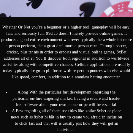
Whether Or Not you’re a beginner or a higher tool, gameplay will be easy,
fair, and seriously fun. 99club doesn’t merely provide online games; it
produces a good entire environment wherever typically the a whole lot more
a person perform, the a great deal more a person earn. Through soccer,
cricket, plus tennis in order to esports and virtual online games, 8xBet
addresses all of it. You’ll discover both regional in addition to worldwide
activities along with competitive chances. Cellular applications are usually
today typically the go-to platforms with respect to punters who else would
like speed, comfort, in addition to a seamless betting encounter.
Along With the particular fast development regarding the
particular on-line wagering market, having a secure and hassle-
free software about your own phone or pc will be essential.
A Few regarding all of them use titles like xoilac 8xbet or place
news such as 8xbet bị bắt in buy to create you afraid in inclusion
to click fast and that will is usually just how they will get an
individual.