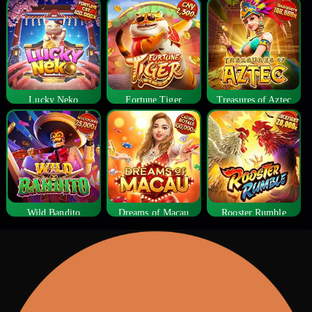
Lucky Neko
Fortune Tiger
Treasures of Aztec
Wild Bandito
Dreams of Macau
Rooster Rumble