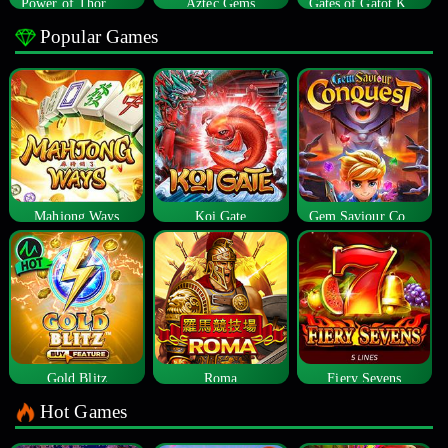
Power of Thor Megaways
Aztec Gems
Gates of Gatot Kaca
Popular Games
Mahjong Ways
Koi Gate
Gem Saviour Conquest
Gold Blitz
Roma
Fiery Sevens
Hot Games