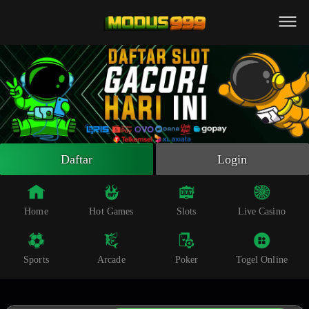
Beranda
Slot Online
Live Casino
Sportsbook
Arcade
Togel Online
Daftar
Login
Poker
Whatsapp
Home
Hot Games
Slots
Live Casino
Telegram
Sports
Arcade
Poker
Togel Online
Livechat