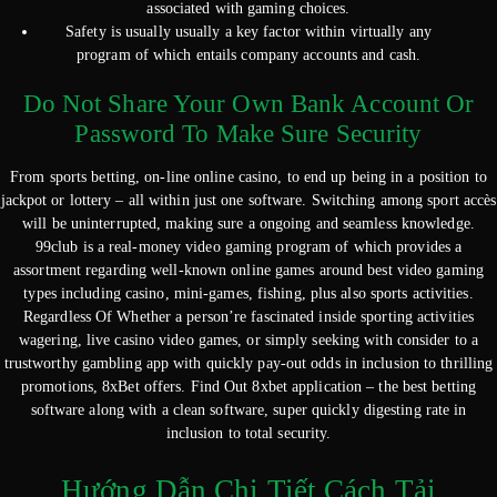
associated with gaming choices.
Safety is usually usually a key factor within virtually any
program of which entails company accounts and cash.
Do Not Share Your Own Bank Account Or
Password To Make Sure Security
From sports betting, on-line online casino, to end up being in a position to
jackpot or lottery – all within just one software. Switching among sport accès
will be uninterrupted, making sure a ongoing and seamless knowledge.
99club is a real-money video gaming program of which provides a
assortment regarding well-known online games around best video gaming
types including casino, mini-games, fishing, plus also sports activities.
Regardless Of Whether a person’re fascinated inside sporting activities
wagering, live casino video games, or simply seeking with consider to a
trustworthy gambling app with quickly pay-out odds in inclusion to thrilling
promotions, 8xBet offers. Find Out 8xbet application – the best betting
software along with a clean software, super quickly digesting rate in
inclusion to total security.
Hướng Dẫn Chi Tiết Cách Tải