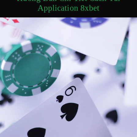
Application 8xbet