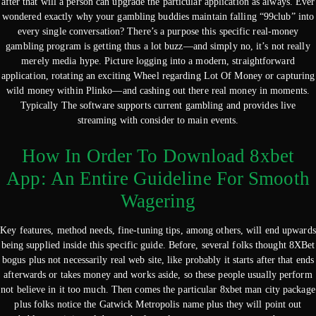
after that will a person can upgrade the particular application as always. Ever
wondered exactly why your gambling buddies maintain falling “99club” into
every single conversation? There’s a purpose this specific real-money
gambling program is getting thus a lot buzz—and simply no, it’s not really
merely media hype. Picture logging into a modern, straightforward
application, rotating an exciting Wheel regarding Lot Of Money or capturing
wild money within Plinko—and cashing out there real money in moments.
Typically The software supports current gambling and provides live
streaming with consider to main events.
How In Order To Download 8xbet
App: An Entire Guideline For Smooth
Wagering
Key features, method needs, fine-tuning tips, among others, will end upwards
being supplied inside this specific guide. Before, several folks thought 8XBet
bogus plus not necessarily real web site, like probably it starts after that ends
afterwards or takes money and works aside, so these people usually perform
not believe in it too much. Then comes the particular 8xbet man city package
plus folks notice the Gatwick Metropolis name plus they will point out