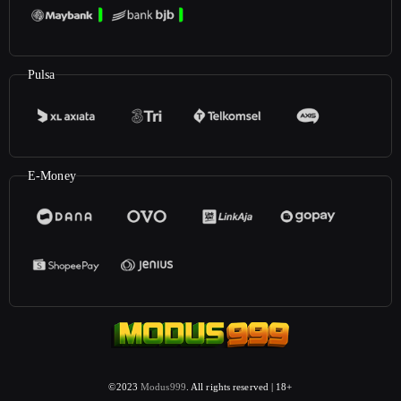
Pulsa
E-Money
©2023
Modus999
. All rights reserved | 18+