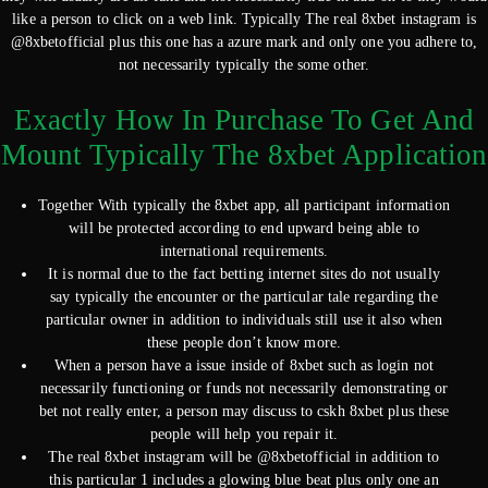
like a person to click on a web link. Typically The real 8xbet instagram is
@8xbetofficial plus this one has a azure mark and only one you adhere to,
not necessarily typically the some other.
Exactly How In Purchase To Get And
Mount Typically The 8xbet Application
Together With typically the 8xbet app, all participant information
will be protected according to end upward being able to
international requirements.
It is normal due to the fact betting internet sites do not usually
say typically the encounter or the particular tale regarding the
particular owner in addition to individuals still use it also when
these people don’t know more.
When a person have a issue inside of 8xbet such as login not
necessarily functioning or funds not necessarily demonstrating or
bet not really enter, a person may discuss to cskh 8xbet plus these
people will help you repair it.
The real 8xbet instagram will be @8xbetofficial in addition to
this particular 1 includes a glowing blue beat plus only one an