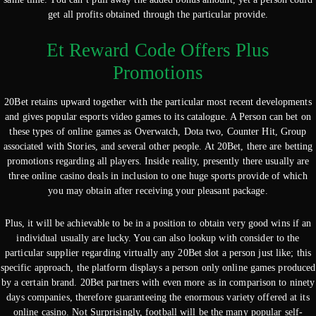
get all profits obtained through the particular provide.
Et Reward Code Offers Plus
Promotions
20Bet retains upward together with the particular most recent developments
and gives popular esports video games to its catalogue. A Person can bet on
these types of online games as Overwatch, Dota two, Counter Hit, Group
associated with Stories, and several other people. At 20Bet, there are betting
promotions regarding all players. Inside reality, presently there usually are
three online casino deals in inclusion to one huge sports provide of which
you may obtain after receiving your pleasant package.
Plus, it will be achievable to be in a position to obtain very good wins if an
individual usually are lucky. You can also lookup with consider to the
particular supplier regarding virtually any 20Bet slot a person just like; this
specific approach, the platform displays a person only online games produced
by a certain brand. 20Bet partners with even more as in comparison to ninety
days companies, therefore guaranteeing the enormous variety offered at its
online casino. Not Surprisingly, football will be the many popular self-