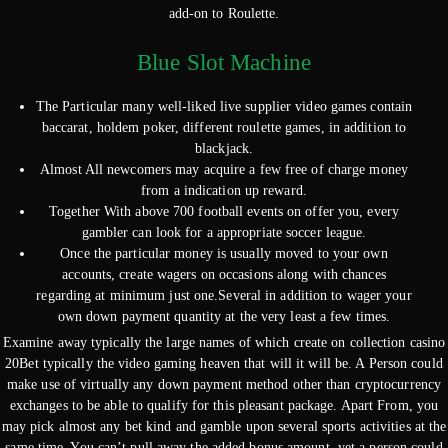
add-on to Roulette.
Blue Slot Machine
The Particular many well-liked live supplier video games contain
baccarat, holdem poker, different roulette games, in addition to
blackjack.
Almost All newcomers may acquire a few free of charge money
from a indication up reward.
Together With above 700 football events on offer you, every
gambler can look for a appropriate soccer league.
Once the particular money is usually moved to your own
accounts, create wagers on occasions along with chances
regarding at minimum just one.Several in addition to wager your
own down payment quantity at the very least a few times.
Examine away typically the large names of which create on collection casino
20Bet typically the video gaming heaven that will it will be. A Person could
make use of virtually any down payment method other than cryptocurrency
exchanges to be able to qualify for this pleasant package. Apart From, you
may pick almost any bet kind and gamble upon several sports activities at the
same time. You can’t pull away the added bonus amount, yet a person could