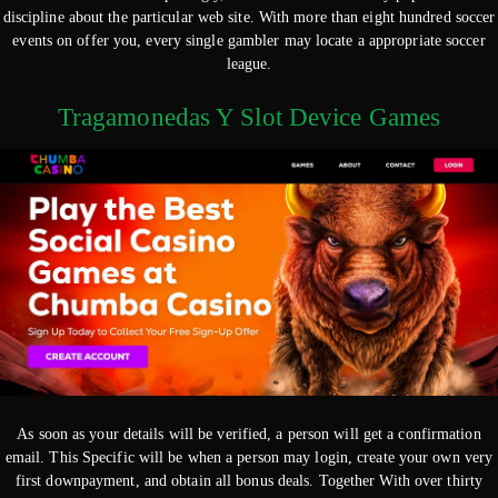
discipline about the particular web site. With more than eight hundred soccer
events on offer you, every single gambler may locate a appropriate soccer
league.
Tragamonedas Y Slot Device Games
As soon as your details will be verified, a person will get a confirmation
email. This Specific will be when a person may login, create your own very
first downpayment, and obtain all bonus deals. Together With over thirty