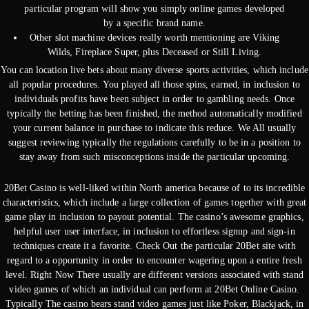
particular program will show you simply online games developed
by a specific brand name.
Other slot machine devices really worth mentioning are Viking
Wilds, Fireplace Super, plus Deceased or Still Living.
You can location live bets about many diverse sports activities, which include
all popular procedures. You played all those spins, earned, in inclusion to
individuals profits have been subject in order to gambling needs. Once
typically the betting has been finished, the method automatically modified
your current balance in purchase to indicate this reduce. We All usually
suggest reviewing typically the regulations carefully to be in a position to
stay away from such misconceptions inside the particular upcoming.
20Bet Casino is well-liked within North america because of to its incredible
characteristics, which include a large collection of games together with great
game play in inclusion to payout potential. The casino’s awesome graphics,
helpful user user interface, in inclusion to effortless signup and sign-in
techniques create it a favorite. Check Out the particular 20Bet site with
regard to a opportunity in order to encounter wagering upon a entire fresh
level. Right Now There usually are different versions associated with stand
video games of which an individual can perform at 20Bet Online Casino.
Typically The casino bears stand video games just like Poker, Blackjack, in