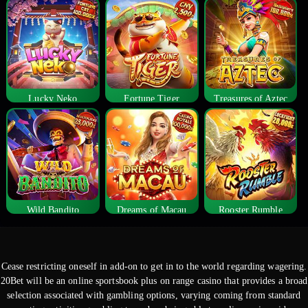
Lucky Neko
Fortune Tiger
Treasures of Aztec
Wild Bandito
Dreams of Macau
Rooster Rumble
Cease restricting oneself in add-on to get in to the world regarding wagering.
20Bet will be an online sportsbook plus on range casino that provides a broad
selection associated with gambling options, varying coming from standard