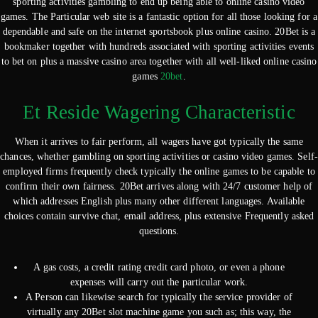
sporting activities gambling to end up being able to online casino video
games. The Particular web site is a fantastic option for all those looking for a
dependable and safe on the internet sportsbook plus online casino. 20Bet is a
bookmaker together with hundreds associated with sporting activities events
to bet on plus a massive casino area together with all well-liked online casino
games
20bet
.
Et Reside Wagering Characteristic
When it arrives to fair perform, all wagers have got typically the same
chances, whether gambling on sporting activities or casino video games. Self-
employed firms frequently check typically the online games to be capable to
confirm their own fairness. 20Bet arrives along with 24/7 customer help of
which addresses English plus many other different languages. Available
choices contain survive chat, email address, plus extensive Frequently asked
questions.
A gas costs, a credit rating credit card photo, or even a phone
expenses will carry out the particular work.
A Person can likewise search for typically the service provider of
virtually any 20Bet slot machine game you such as; this way, the