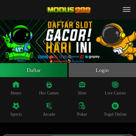
Beranda
Slot Online
Live Casino
Sportsbook
Arcade
Togel Online
Daftar
Login
Poker
Whatsapp
Home
Hot Games
Slots
Live Casino
Telegram
Sports
Arcade
Poker
Togel Online
Livechat