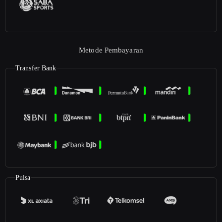
Metode Pembayaran
Transfer Bank
Pulsa