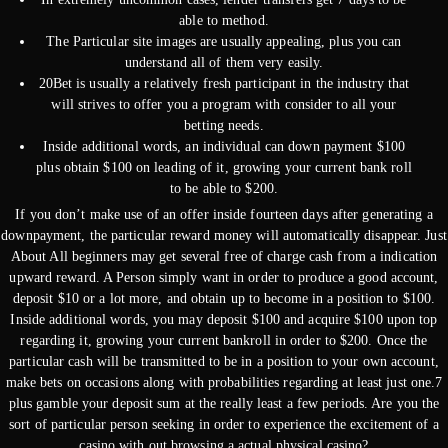
able to method.
The Particular site images are usually appealing, plus you can
understand all of them very easily.
20Bet is usually a relatively fresh participant in the industry that
will strives to offer you a program with consider to all your
betting needs.
Inside additional words, an individual can down payment $100
plus obtain $100 on leading of it, growing your current bank roll
to be able to $200.
If you don’t make use of an offer inside fourteen days after generating a
downpayment, the particular reward money will automatically disappear. Just
About All beginners may get several free of charge cash from a indication
upward reward. A Person simply want in order to produce a good account,
deposit $10 or a lot more, and obtain up to become in a position to $100.
Inside additional words, you may deposit $100 and acquire $100 upon top
regarding it, growing your current bankroll in order to $200. Once the
particular cash will be transmitted to be in a position to your own account,
make bets on occasions along with probabilities regarding at least just one.7
plus gamble your deposit sum at the really least a few periods. Are you the
sort of particular person seeking in order to experience the excitement of a
casino with out browsing a actual physical casino?