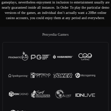
gameplays, nevertheless enjoyment in inclusion to entertainment usually are
nearly guaranteed inside all instances. In Order To play the particular demo
versions of the games, an individual don’t actually want a 20Bet online
casino accounts, you could enjoy them at any period and everywhere.
Penyedia Games