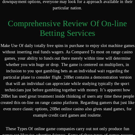
downpayment options, everyone may look for a approach available in their
particular nation.
Comprehensive Review Of On-line
Betting Services
Make Use Of daily totally free spins in purchase to enjoy slot machine games
without inserting real funds wagers. As Compared To most on range casino
games, your ability to funds out there merely within time will determine
whether you win huge or drop. The game is centered on multipliers, in
inclusion to you spot gambling bets as an individual wait regarding the
particular plane to consider flight. 20Bet contains a demonstration version
that will an individual can appreciate while studying typically the sport
technicians just before gambling together with money. It’s apparent how
20Bet has used great treatment inside thinking of users any time these people
created this on-line on range casino platform. Regarding gamers that just like
even more classic options, 20Bet online casino also gives stand games, for
example credit card games and roulette.
These Types Of online game companies carry out not only produce fun