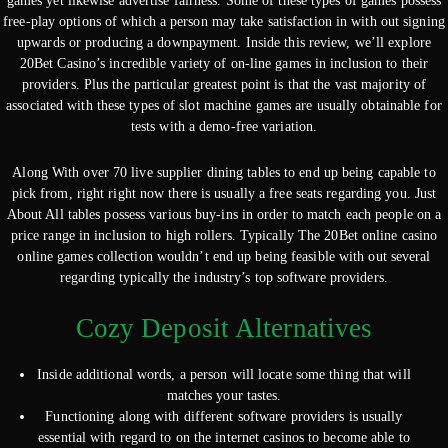
games yet likewise advertise fairness. Some of these types of games possess
free-play options of which a person may take satisfaction in with out signing
upwards or producing a downpayment. Inside this review, we’ll explore
20Bet Casino’s incredible variety of on-line games in inclusion to their
providers. Plus the particular greatest point is that the vast majority of
associated with these types of slot machine games are usually obtainable for
tests with a demo-free variation.
Along With over 70 live supplier dining tables to end up being capable to
pick from, right right now there is usually a free seats regarding you. Just
About All tables possess various buy-ins in order to match each people on a
price range in inclusion to high rollers. Typically The 20Bet online casino
online games collection wouldn’t end up being feasible with out several
regarding typically the industry’s top software providers.
Cozy Deposit Alternatives
Inside additional words, a person will locate some thing that will
matches your tastes.
Functioning along with different software providers is usually
essential with regard to on the internet casinos to become able to