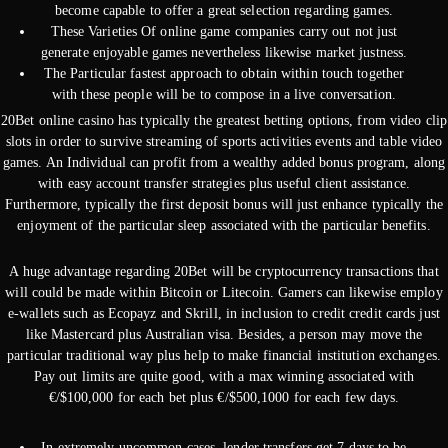
become capable to offer a great selection regarding games.
These Varieties Of online game companies carry out not just
generate enjoyable games nevertheless likewise market justness.
The Particular fastest approach to obtain within touch together
with these people will be to compose in a live conversation.
20Bet online casino has typically the greatest betting options, from video clip
slots in order to survive streaming of sports activities events and table video
games. An Individual can profit from a wealthy added bonus program, along
with easy account transfer strategies plus useful client assistance.
Furthermore, typically the first deposit bonus will just enhance typically the
enjoyment of the particular sleep associated with the particular benefits.
A huge advantage regarding 20Bet will be cryptocurrency transactions that
will could be made within Bitcoin or Litecoin. Gamers can likewise employ
e-wallets such as Ecopayz and Skrill, in inclusion to credit credit cards just
like Mastercard plus Australian visa. Besides, a person may move the
particular traditional way plus help to make financial institution exchanges.
Pay out limits are quite good, with a max winning associated with
€/$100,000 for each bet plus €/$500,1000 for each few days.
In extremely uncommon cases, lender transfers get 7 days to be