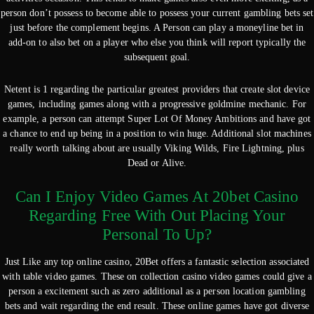
person don’t possess to become able to possess your current gambling bets set
just before the complement begins. A Person can play a moneyline bet in
add-on to also bet on a player who else you think will report typically the
subsequent goal.
Netent is 1 regarding the particular greatest providers that create slot device
games, including games along with a progressive goldmine mechanic. For
example, a person can attempt Super Lot Of Money Ambitions and have got
a chance to end up being in a position to win huge. Additional slot machines
really worth talking about are usually Viking Wilds, Fire Lightning, plus
Dead or Alive.
Can I Enjoy Video Games At 20bet Casino
Regarding Free With Out Placing Your
Personal To Up?
Just Like any top online casino, 20Bet offers a fantastic selection associated
with table video games. These on collection casino video games could give a
person a excitement such as zero additional as a person location gambling
bets and wait regarding the end result. These online games have got diverse