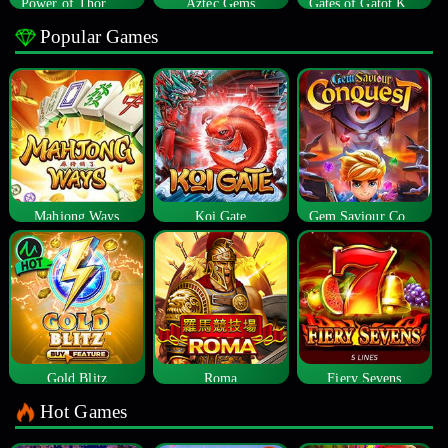
Power of Thor Megaways
Aztec Gems
Gates of Gatot Kaca
Popular Games
Mahjong Ways
Koi Gate
Gem Saviour Conquest
Gold Blitz
Roma
Fiery Sevens
Hot Games