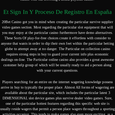
Et Sign In Y Proceso De Registro En España
20Bet Casino got you in mind when creating the particular survive supplier
video games section. Most regarding the particular slot equipment that will
you may enjoy at the particular casino furthermore have demo alternatives.
These Sorts Of play-for-free choices create it effortless with consider to
anyone that wants in order to dip their own feet within the particular betting
globe to attempt away at no danger. The Particular on collection casino
requires strong steps in buy to guard your current info plus economic
dealings on-line. The Particular online casino also provides a great awesome
customer help group of which will be usually ready to aid a person along
with your current questions.
Players searching for an entire on the internet wagering knowledge possess
arrive in buy to typically the proper place. Almost All forms of wagering are
available about the particular site, which includes the particular latest 3
DIMENSIONAL slot device games plus survive dealer video games. Sure,
one of the particular hottest features regarding this specific web site is
usually reside wagers that permit a person place wagers throughout a sporting
activities occasion. This tends to make games also even more exciting, as a