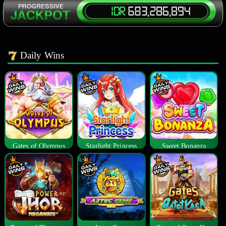
Daily Wins
Gates of Olympus
Starlight Princess
Sweet Bonanza